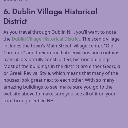
6. Dublin Village Historical
District
As you travel through Dublin NH, you’ll want to note
the
Dublin Village Historical District.
The scenic village
includes the town’s Main Street, village center, “Old
Common” and their immediate environs and contains
over 60 beautifully constructed, historic buildings.
Most of the buildings in the district are either Georgia
or Greek Revival Style, which means that many of the
houses look great next to each other. With so many
amazing buildings to see, make sure you go to the
website above to make sure you see all of it on your
trip through Dublin NH.