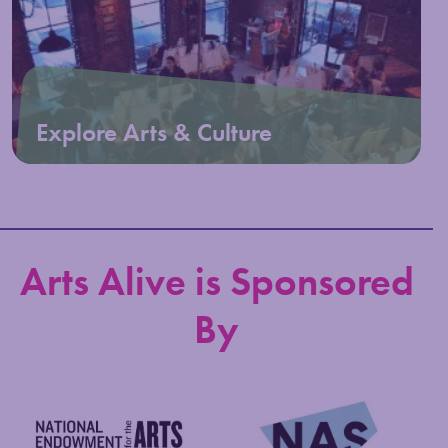
Explore Arts & Culture
Arts Alive is Sponsored
By