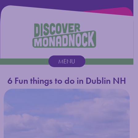
Discover Monadnock
MENU
Main Navigation
6 Fun things to do in Dublin NH