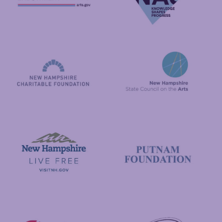
National Endowment for the Arts
NAS
New Hampshire State Council
New Hampshire Charitable Foundation
Visit New Hampshire
Putnam Foundation