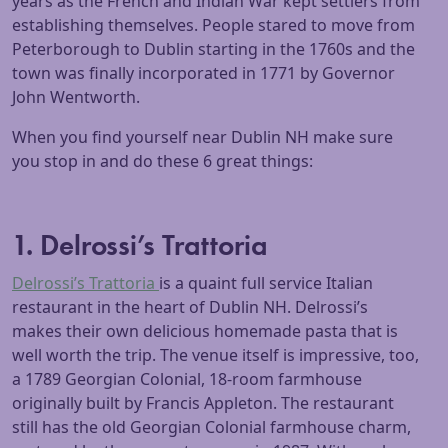
years as the French and Indian War kept settlers from
establishing themselves. People stared to move from
Peterborough to Dublin starting in the 1760s and the
town was finally incorporated in 1771 by Governor
John Wentworth.
When you find yourself near Dublin NH make sure
you stop in and do these 6 great things:
1. Delrossi’s Trattoria
Delrossi’s Trattoria
is a quaint full service Italian
restaurant in the heart of Dublin NH. Delrossi’s
makes their own delicious homemade pasta that is
well worth the trip. The venue itself is impressive, too,
a 1789 Georgian Colonial, 18-room farmhouse
originally built by Francis Appleton. The restaurant
still has the old Georgian Colonial farmhouse charm,