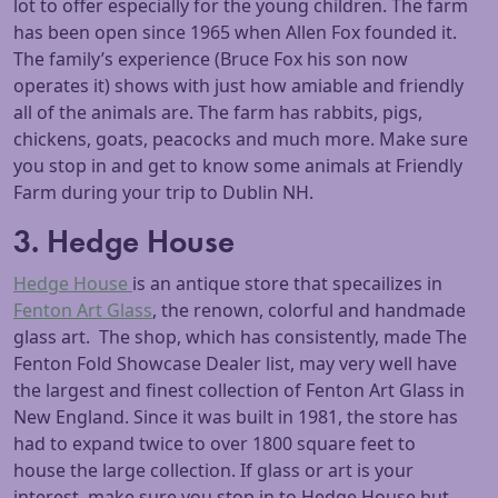
lot to offer especially for the young children. The farm
has been open since 1965 when Allen Fox founded it.
The family’s experience (Bruce Fox his son now
operates it) shows with just how amiable and friendly
all of the animals are. The farm has rabbits, pigs,
chickens, goats, peacocks and much more. Make sure
you stop in and get to know some animals at Friendly
Farm during your trip to Dublin NH.
3. Hedge House
Hedge House
is an antique store that specailizes in
Fenton Art Glass
, the renown, colorful and handmade
glass art. The shop, which has consistently, made The
Fenton Fold Showcase Dealer list, may very well have
the largest and finest collection of Fenton Art Glass in
New England. Since it was built in 1981, the store has
had to expand twice to over 1800 square feet to
house the large collection. If glass or art is your
interest, make sure you stop in to Hedge House but