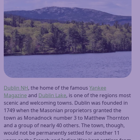
Dublin NH
, the home of the famous
Yankee
Magazine
and
Dublin Lake
, is one of the regions most
scenic and welcoming towns. Dublin was founded in
1749 when the Masonian proprietors granted the
town as Monadnock number 3 to Matthew Thornton
and a group of nearly 40 others. The town, though,
would not be permanently settled for another 11