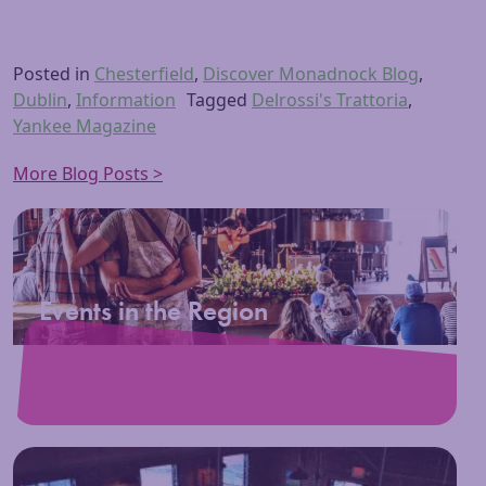
Posted in
Chesterfield
,
Discover Monadnock Blog
,
Dublin
,
Information
Tagged
Delrossi's Trattoria
,
Yankee Magazine
More Blog Posts >
Events in the Region