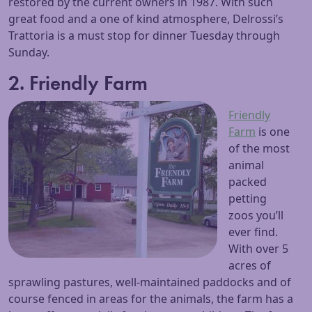
restored by the current owners in 1987. With such
great food and a one of kind atmosphere, Delrossi’s
Trattoria is a must stop for dinner Tuesday through
Sunday.
2. Friendly Farm
Friendly
Farm
is one
of the most
animal
packed
petting
zoos you’ll
ever find.
With over 5
acres of
sprawling pastures, well-maintained paddocks and of
course fenced in areas for the animals, the farm has a