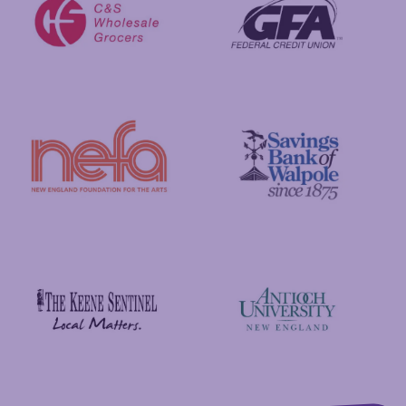
GFA Federal Credit Union
C&S Wholesale Grocers
New England Foundation for the Arts
Savings Bank of Walpole
Antioch University
The Keene Sentinel