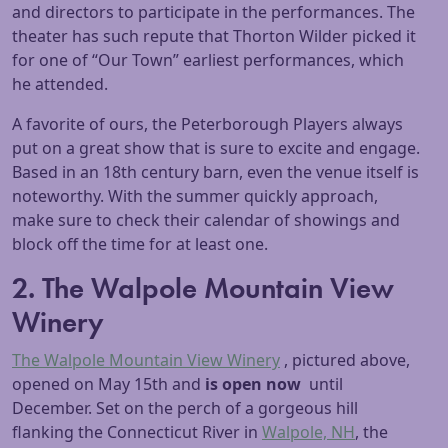
and directors to participate in the performances. The
theater has such repute that Thorton Wilder picked it
for one of “Our Town” earliest performances, which
he attended.
A favorite of ours, the Peterborough Players always
put on a great show that is sure to excite and engage.
Based in an 18th century barn, even the venue itself is
noteworthy. With the summer quickly approach,
make sure to check their calendar of showings and
block off the time for at least one.
2. The Walpole Mountain View
Winery
The Walpole Mountain View Winery
, pictured above,
opened on May 15th and
is open now
until
December. Set on the perch of a gorgeous hill
flanking the Connecticut River in
Walpole, NH
, the