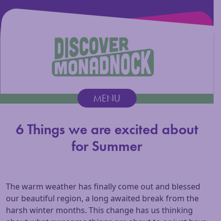
Discover Monadnock
MENU
Main Navigation
6 Things we are excited about
for Summer
The warm weather has finally come out and blessed
our beautiful region, a long awaited break from the
harsh winter months. This change has us thinking