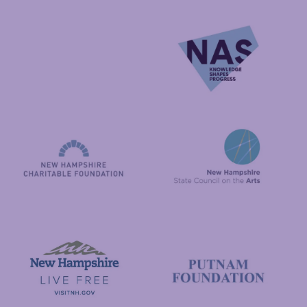
National Endowment for the Arts
NAS
New Hampshire State Council
New Hampshire Charitable Foundation