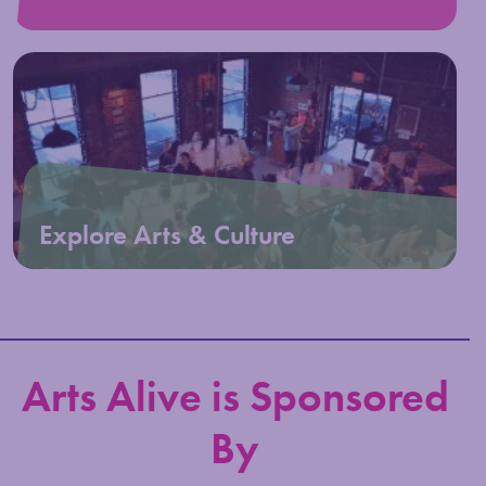
Explore Arts & Culture
Arts Alive is Sponsored
By