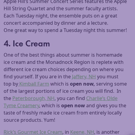
Apple Hill’s Summer Concert Series features the Apple
Hill String Quartet and the summer faculty artists.
Each Tuesday night, the ensemble puts on a great
concert accompanied by dinner and a lecture.
One great way to spend a Tuesday night this summer!
4. Ice Cream
One of the best things about summer is homemade
ice cream and the Monadnock Region is replete with
different ice cream choices depending on where you
find yourself. If you are in the
Jaffery, NH
you must
top by
Kimball Farm
which is
open now,
serving some
of the largest portions of ice cream you will find. In
the
Peterborough, NH
, you can find
Charlie’s Olde
Tyme Creamery
, which is
open now
and gives you the
taste of freshly made ice cream from entirely locally
source products. Yum!
Rick’s Gourmet Ice Cream
, in
Keene, NH
, is another