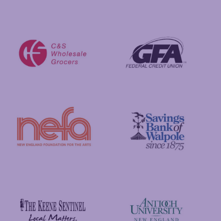
Visit New Hampshire
Putnam Foundation
GFA Federal Credit Union
C&S Wholesale Grocers
New England Foundation for the Arts
Savings Bank of Walpole