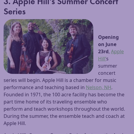
3. Apple Hill’s Summer Concert
Series
Opening
on June
23rd
,
Apple
Hill’
s
summer
concert
series will begin. Apple Hill is a chamber for music
performance and teaching based in
Nelson, NH
.
Founded in 1971, the 100 acre facility has become the
part time home of its traveling ensemble who
perform and teach workshops throughout the world.
During the summer, the ensemble teach and coach at
Apple Hill.