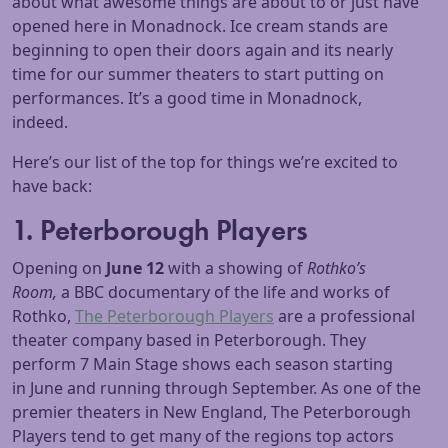
about what awesome things are about to or just have
opened here in Monadnock. Ice cream stands are
beginning to open their doors again and its nearly
time for our summer theaters to start putting on
performances. It’s a good time in Monadnock,
indeed.
Here’s our list of the top for things we’re excited to
have back:
1. Peterborough Players
Opening on
June 12
with a showing of
Rothko’s
Room,
a BBC documentary of the life and works of
Rothko,
The Peterborough Players
are a professional
theater company based in Peterborough. They
perform 7 Main Stage shows each season starting
in June and running through September. As one of the
premier theaters in New England, The Peterborough
Players tend to get many of the regions top actors