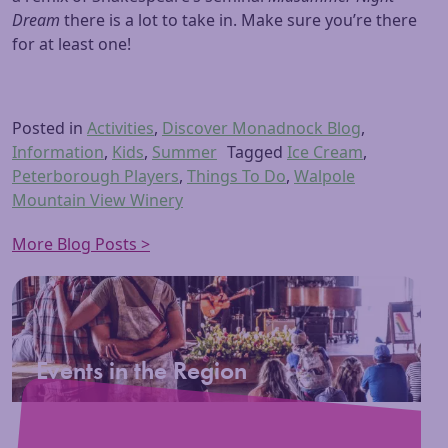
Dream
there is a lot to take in. Make sure you’re there
for at least one!
Posted in
Activities
,
Discover Monadnock Blog
,
Information
,
Kids
,
Summer
Tagged
Ice Cream
,
Peterborough Players
,
Things To Do
,
Walpole
Mountain View Winery
More Blog Posts >
Events in the Region