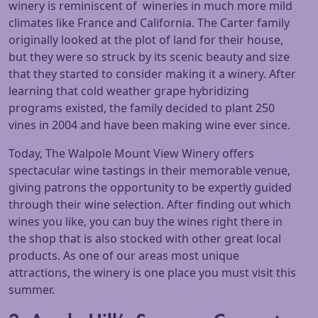
winery is reminiscent of wineries in much more mild
climates like France and California. The Carter family
originally looked at the plot of land for their house,
but they were so struck by its scenic beauty and size
that they started to consider making it a winery. After
learning that cold weather grape hybridizing
programs existed, the family decided to plant 250
vines in 2004 and have been making wine ever since.
Today, The Walpole Mount View Winery offers
spectacular wine tastings in their memorable venue,
giving patrons the opportunity to be expertly guided
through their wine selection. After finding out which
wines you like, you can buy the wines right there in
the shop that is also stocked with other great local
products. As one of our areas most unique
attractions, the winery is one place you must visit this
summer.