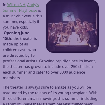
In
Wilton NH
,
Andy’s
Summer Playhouse
is
a must visit venue this
summer, especially if
you have kids.
Opening June
15th,
the theater is
made up of all
children casts who
are directed by 15
professional artists. Growing rapidly since its invent,
the theater has grown to include over 250 children
each summer and cater to over 3000 audience
members.
The theater is always sure to amaze as you will be
astounded by the talents of its young thespians. With
three different main showings this summer including
a remix of Shakespeare’s seminal
Midsummer Night