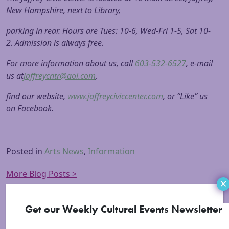
New Hampshire, next to Library,
parking in rear. Hours are Tues: 10-6, Wed-Fri 1-5, Sat 10-
2. Admission is always free.
For more information about us, call
603-532-6527
, e-mail
us at
jaffreycntr@aol.com
,
find our website,
www.jaffreyciviccenter.com
, or “Like” us
on Facebook.
Posted in
Arts News
,
Information
More Blog Posts >
×
Get our Weekly Cultural Events Newsletter