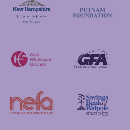
Visit New Hampshire
Putnam Foundation
GFA Federal Credit Union
C&S Wholesale Grocers
New England Foundation for the Arts