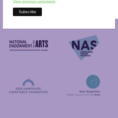
Arts Alive is Sponsored
View previous campaigns
By
National Endowment for the Arts
NAS
New Hampshire State Council
New Hampshire Charitable Foundation