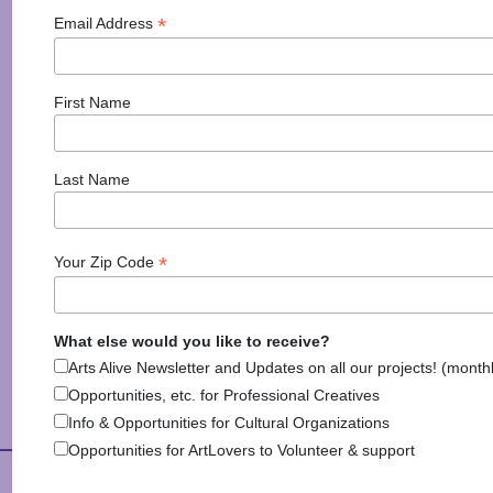
Events in the Region
*
Email Address
First Name
Last Name
*
Your Zip Code
Explore Arts & Culture
What else would you like to receive?
Arts Alive Newsletter and Updates on all our projects! (month
Opportunities, etc. for Professional Creatives
Info & Opportunities for Cultural Organizations
Opportunities for ArtLovers to Volunteer & support