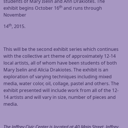
students of Mary Iselin and Ann Drakiotes. The
th
exhibit begins October 16
and runs through
November
th
14
, 2015.
This will be the second exhibit series which continues
with the collective art theme of approximately 12-14
local artists, all of whom have been students of both
Mary Iselin and Alicia Drakiotes. The exhibit is an
exploration of varying techniques including mixed
media, water color, oil, collage, pastel and others. The
exhibit presented will include work from all of the 12-
14 artists and will vary in size, number of pieces and
media.
The Jaffrey Civic Center is located at 40 Main Street, Jaffrey,