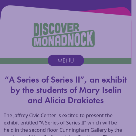
Discover Monadnock
MENU
Main Navigation
“A Series of Series II”, an exhibit
by the students of Mary Iselin
and Alicia Drakiotes
The Jaffrey Civic Center is excited to present the
exhibit entitled “A Series of Series II” which will be
held in the second floor Cunningham Gallery by the