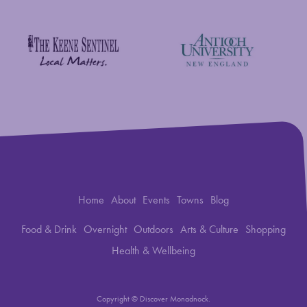
Savings Bank of Walpole
Antioch University
The Keene Sentinel
Home
About
Events
Towns
Blog
Food & Drink
Overnight
Outdoors
Arts & Culture
Shopping
Health & Wellbeing
Copyright © Discover Monadnock.