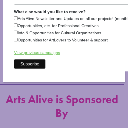
What else would you like to receive?
Arts Alive Newsletter and Updates on all our projects! (month
Opportunities, etc. for Professional Creatives
Info & Opportunities for Cultural Organizations
Opportunities for ArtLovers to Volunteer & support
View previous campaigns
Explore Arts & Culture
Arts Alive is Sponsored
By