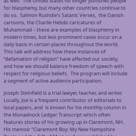
as well. The United States no longer punishes people
for blasphemy, but many other countries continue to
do so. Salmon Rushdie’s Satanic Verses, the Danish
cartoons, the Charlie Hebdo caricatures of
Muhammad – these are examples of blasphemy in
modern times, but less prominent cases occur on a
daily basis in certain places throughout the world.
This talk will address how these instances of
“defamation of religion” have affected our society,
and how we should balance freedom of speech with
respect for religious beliefs. The program will include
a segment of active audience participation.
Joseph Steinfield is a trial lawyer, teacher, and writer.
Locally, Joe is a frequent contributor of editorials to
local papers, and is known for his monthly column in
the Monadnock Ledger Transcript which often
features stories of his growing up in Claremont, NH.
His memoir “Claremont Boy: My New Hampshire