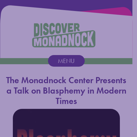
Discover Monadnock
MENU
Main Navigation
The Monadnock Center Presents
a Talk on Blasphemy in Modern
Times