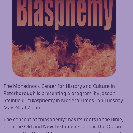
The Monadnock Center for History and Culture in
Peterborough is presenting a program by Joseph
Steinfield , “Blasphemy in Modern Times, on
Tuesday,
May 24
, at
7 p.m.
The concept of “blasphemy” has its roots in the Bible,
both the Old and New Testaments, and in the Quran