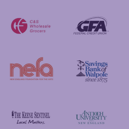
Putnam Foundation
GFA Federal Credit Union
C&S Wholesale Grocers
New England Foundation for the Arts
Savings Bank of Walpole