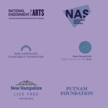
National Endowment for the Arts
NAS
New Hampshire State Council
New Hampshire Charitable Foundation
Visit New Hampshire