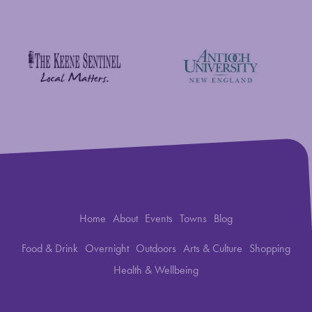
New England Foundation for the Arts
Savings Bank of Walpole
Antioch University
The Keene Sentinel
Home
About
Events
Towns
Blog
Food & Drink
Overnight
Outdoors
Arts & Culture
Shopping
Health & Wellbeing