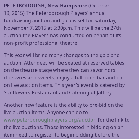
PETERBOROUGH, New Hampshire
(
October
19, 2015
) The Peterborough Players’ annual
fundraising auction and gala is set for
Saturday,
November 7, 2015 at 5:30p.m.
This will be the 27th
auction the Players has conducted on behalf of its
non-profit professional theatre.
This year will bring many changes to the gala and
auction. Attendees will be seated at reserved tables
on the theatre stage where they can savor hors
d’oeuvres and sweets, enjoy a full open bar and bid
on live auction items. This year’s event is catered by
Sunflowers Restaurant and Catering of Jaffrey.
Another new feature is the ability to pre-bid on the
live auction items. Anyone can go to
www.peterboroughplayers.org/
auction
for the link to
the live auctions. Those interested in bidding on an
item need to register to begin bidding before the