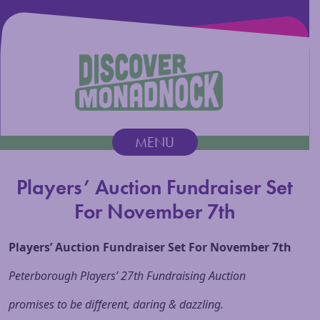
Discover Monadnock
MENU
Main Navigation
Players’ Auction Fundraiser Set
For November 7th
Players’ Auction Fundraiser Set For
November 7th
Peterborough Players’ 27th Fundraising Auction
promises to be different, daring & dazzling.