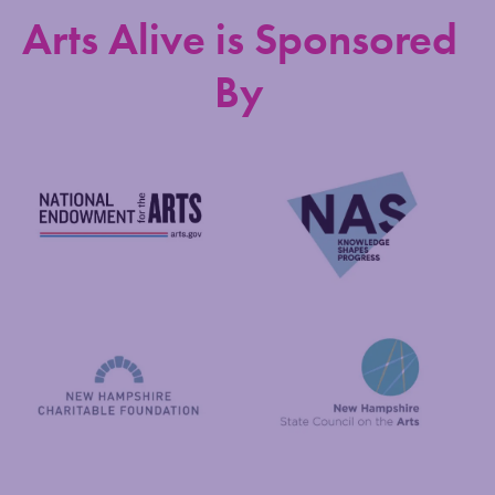
Arts Alive is Sponsored
By
National Endowment for the Arts
NAS
New Hampshire State Council
New Hampshire Charitable Foundation