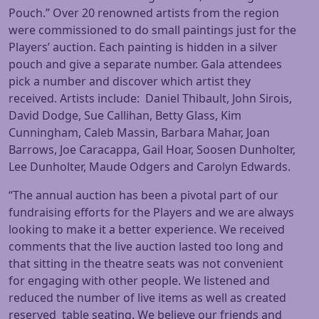
Pouch.” Over 20 renowned artists from the region
were commissioned to do small paintings just for the
Players’ auction. Each painting is hidden in a silver
pouch and give a separate number. Gala attendees
pick a number and discover which artist they
received. Artists include: Daniel Thibault, John Sirois,
David Dodge, Sue Callihan, Betty Glass, Kim
Cunningham, Caleb Massin, Barbara Mahar, Joan
Barrows, Joe Caracappa, Gail Hoar, Soosen Dunholter,
Lee Dunholter, Maude Odgers and Carolyn Edwards.
“The annual auction has been a pivotal part of our
fundraising efforts for the Players and we are always
looking to make it a better experience. We received
comments that the live auction lasted too long and
that sitting in the theatre seats was not convenient
for engaging with other people. We listened and
reduced the number of live items as well as created
reserved table seating. We believe our friends and