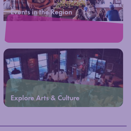
Events in the Region
Explore Arts & Culture