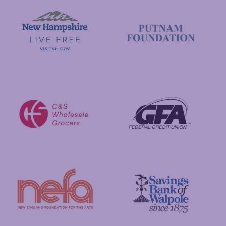
Visit New Hampshire
Putnam Foundation
GFA Federal Credit Union
C&S Wholesale Grocers