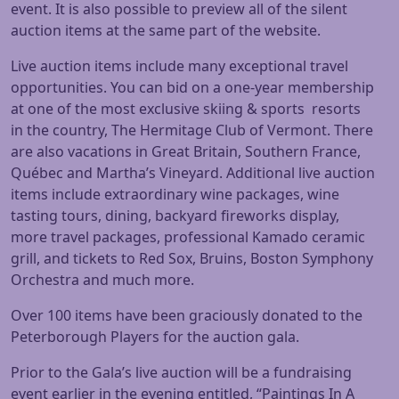
event. It is also possible to preview all of the silent
auction items at the same part of the website.
Live auction items include many exceptional travel
opportunities. You can bid on a one-year membership
at one of the most exclusive skiing & sports resorts
in the country, The Hermitage Club of Vermont. There
are also vacations in Great Britain, Southern France,
Québec and Martha’s Vineyard. Additional live auction
items include extraordinary wine packages, wine
tasting tours, dining, backyard fireworks display,
more travel packages, professional Kamado ceramic
grill, and tickets to Red Sox, Bruins, Boston Symphony
Orchestra and much more.
Over 100 items have been graciously donated to the
Peterborough Players for the auction gala.
Prior to the Gala’s live auction will be a fundraising
event earlier in the evening entitled, “Paintings In A