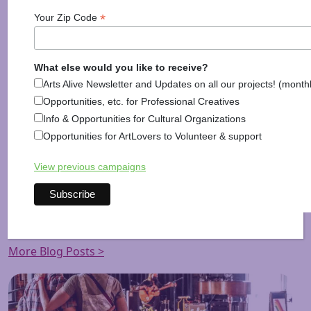
each after
October 28th
. Tickets can be purchased
*
Your Zip Code
online at
www.peterboroughplayers.org/
auction
/ or
by calling the box office at
603-924-7585
.
The Peterbrough Players Auction 2015 is co-
What else would you like to receive?
sponsored by Jellison Funeral Home and Sequoya
Arts Alive Newsletter and Updates on all our projects! (month
Technologies Group, LLC.
Opportunities, etc. for Professional Creatives
Info & Opportunities for Cultural Organizations
The Peterborough Players Theatre is located at 55
Opportunities for ArtLovers to Volunteer & support
Hadley Road in Peterborough, New Hampshire,
approximately 90 minutes from Boston.
View previous campaigns
Posted in
Arts News
,
Information
More Blog Posts >