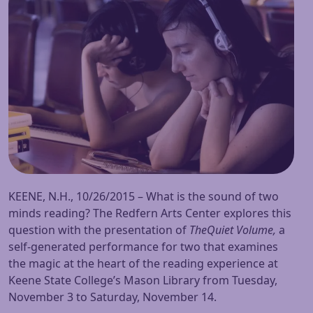
KEENE, N.H., 10/26/2015 – What is the sound of two
minds reading? The Redfern Arts Center explores this
question with the presentation of
The
Quiet Volume,
a
self-generated performance for two that examines
the magic at the heart of the reading experience at
Keene State College’s Mason Library from
Tuesday,
November 3
to
Saturday, November 14
.