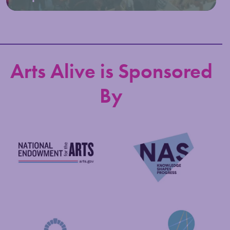
Arts Alive is Sponsored
By
National Endowment for the Arts
NAS