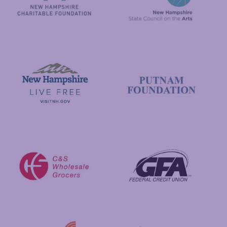
New Hampshire State Council
New Hampshire Charitable Foundation
Visit New Hampshire
Putnam Foundation
GFA Federal Credit Union
C&S Wholesale Grocers