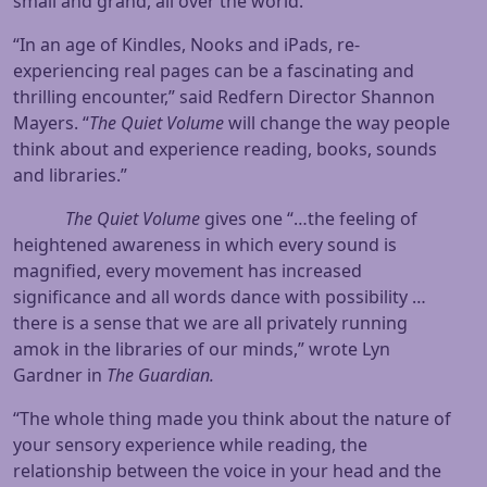
small and grand, all over the world.
“In an age of Kindles, Nooks and iPads, re-
experiencing real pages can be a fascinating and
thrilling encounter,” said Redfern Director Shannon
Mayers. “
The Quiet Volume
will change the way people
think about and experience reading, books, sounds
and libraries.”
The Quiet Volume
gives one “…the feeling of
heightened awareness in which every sound is
magnified, every movement has increased
significance and all words dance with possibility …
there is a sense that we are all privately running
amok in the libraries of our minds,” wrote Lyn
Gardner in
The Guardian.
“The whole thing made you think about the nature of
your sensory experience while reading, the
relationship between the voice in your head and the