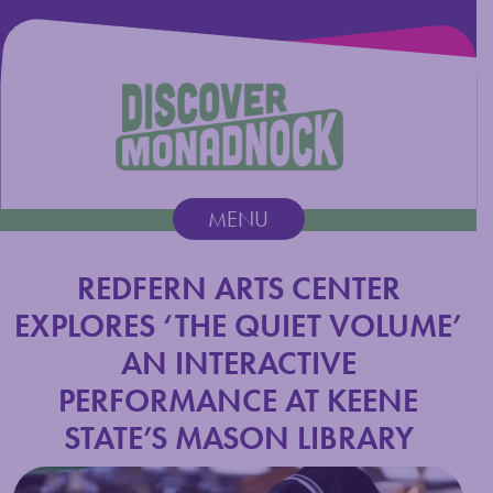
Discover Monadnock
MENU
Main Navigation
REDFERN ARTS CENTER
EXPLORES ‘THE QUIET VOLUME’
AN INTERACTIVE
PERFORMANCE AT KEENE
STATE’S MASON LIBRARY