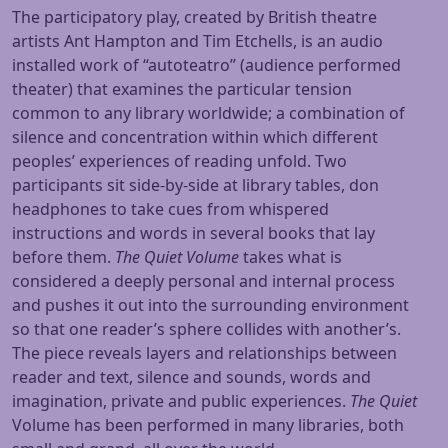
The participatory play, created by British theatre
artists Ant Hampton and Tim Etchells, is an audio
installed work of “autoteatro” (audience performed
theater) that examines the particular tension
common to any library worldwide; a combination of
silence and concentration within which different
peoples’ experiences of reading unfold. Two
participants sit side-by-side at library tables, don
headphones to take cues from whispered
instructions and words in several books that lay
before them.
The Quiet Volume
takes what is
considered a deeply personal and internal process
and pushes it out into the surrounding environment
so that one reader’s sphere collides with another’s.
The piece reveals layers and relationships between
reader and text, silence and sounds, words and
imagination, private and public experiences.
The Quiet
Volume has been performed in many libraries, both