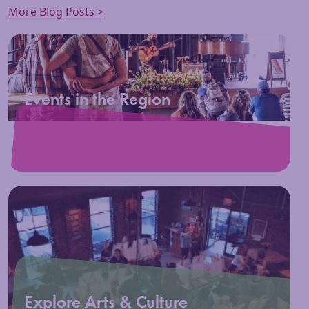
More Blog Posts >
Events in the Region
Explore Arts & Culture