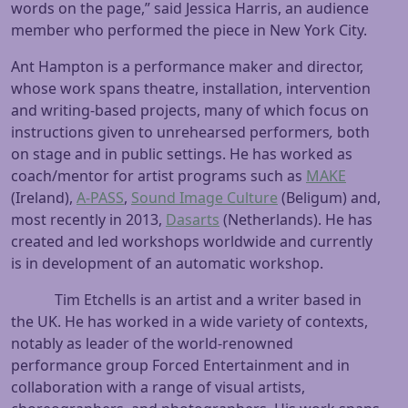
words on the page,” said Jessica Harris, an audience
member who performed the piece in New York City.
Ant Hampton is a performance maker and director,
whose work spans theatre, installation, intervention
and writing-based projects, many of which focus on
instructions given to unrehearsed performers
,
both
on stage and in public settings. He has worked as
coach/mentor for artist programs such as
MAKE
(Ireland),
A-PASS
,
Sound Image Culture
(Beligum) and,
most recently in 2013,
Dasarts
(Netherlands). He has
created and led workshops worldwide and currently
is in development of an automatic workshop.
Tim Etchells is an artist and a writer based in
the UK. He has worked in a wide variety of contexts,
notably as leader of the world-renowned
performance group Forced Entertainment and in
collaboration with a range of visual artists,