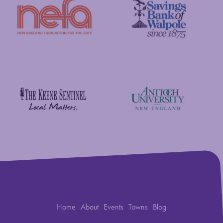
New England Foundation for the Arts
Savings Bank of Walpole
Antioch University
The Keene Sentinel
Home
About
Events
Towns
Blog