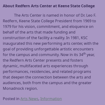
About Redfern Arts Center at Keene State College
The Arts Center is named in honor of Dr. Leo F.
Redfern, Keene State College President from 1969 to
1979 for his vision, commitment, and eloquence on
behalf of the arts that made funding and
construction of the facility a reality. In 1981, KSC
inaugurated this new performing arts center, with the
goal of providing unforgettable artistic encounters
th
for the campus and community. Now in its 34
year,
the Redfern Arts Center presents and fosters
dynamic, multifaceted arts experiences through
performances, residencies, and related programs
that deepen the connection between the arts and
audiences, both from the campus and the greater
Monadnock region.
Posted in
Arts News
,
Information