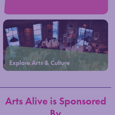
Explore Arts & Culture
Arts Alive is Sponsored
By