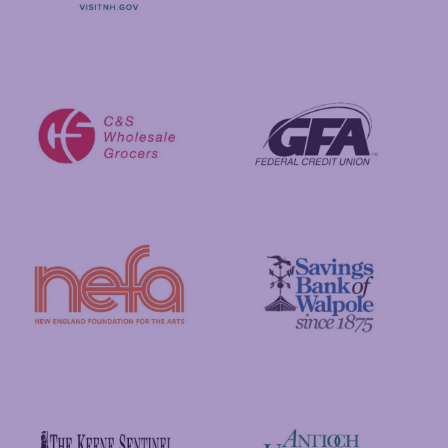
Visit New Hampshire
Putnam Foundation
GFA Federal Credit Union
C&S Wholesale Grocers
New England Foundation for the Arts
Savings Bank of Walpole