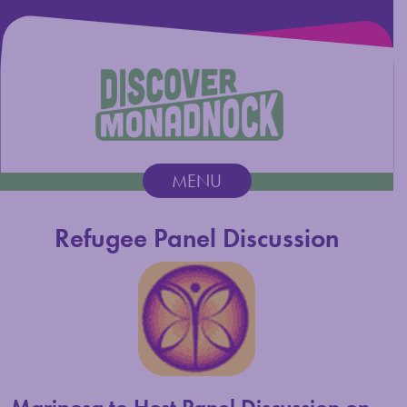
Discover Monadnock
MENU
Main Navigation
Refugee Panel Discussion