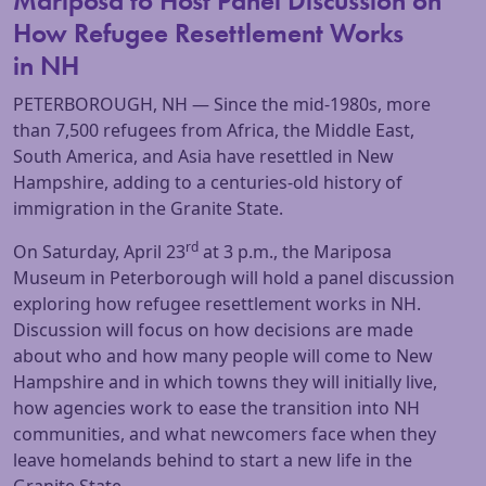
Mariposa to Host Panel Discussion on
How Refugee Resettlement Works
in NH
PETERBOROUGH, NH — Since the mid-1980s, more
than 7,500 refugees from Africa, the Middle East,
South America, and Asia have resettled in New
Hampshire, adding to a centuries-old history of
immigration in the Granite State.
rd
On Saturday, April 23
at 3 p.m., the Mariposa
Museum in Peterborough will hold a panel discussion
exploring how refugee resettlement works in NH.
Discussion will focus on how decisions are made
about who and how many people will come to New
Hampshire and in which towns they will initially live,
how agencies work to ease the transition into NH
communities, and what newcomers face when they
leave homelands behind to start a new life in the