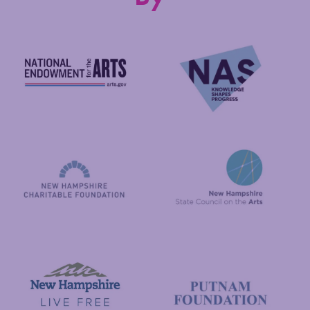
National Endowment for the Arts
NAS
New Hampshire State Council
New Hampshire Charitable Foundation