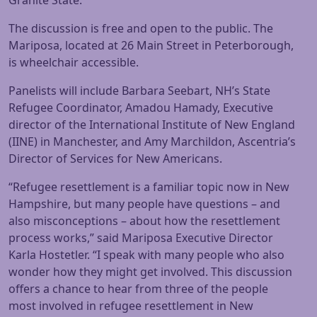
Granite State.
The discussion is free and open to the public. The
Mariposa, located at 26 Main Street in Peterborough,
is wheelchair accessible.
Panelists will include Barbara Seebart, NH’s State
Refugee Coordinator, Amadou Hamady, Executive
director of the International Institute of New England
(IINE) in Manchester, and Amy Marchildon, Ascentria’s
Director of Services for New Americans.
“Refugee resettlement is a familiar topic now in New
Hampshire, but many people have questions – and
also misconceptions – about how the resettlement
process works,” said Mariposa Executive Director
Karla Hostetler. “I speak with many people who also
wonder how they might get involved. This discussion
offers a chance to hear from three of the people
most involved in refugee resettlement in New