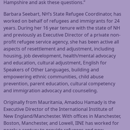
Hampshire and ask these questions.”
Barbara Seebart, NH’s State Refugee Coordinator, has
worked on behalf of refugees and immigrants for 24
years. During her 16 year tenure with the state of NH
and previously as Executive Director of a private non-
profit refugee service agency, she has been active all
aspects of resettlement and adjustment, including
housing, job development, health/mental advocacy
and education, cultural adjustment, English for
Speakers of Other Languages, building and
empowering ethnic communities, child abuse
prevention, parent education, cultural competency
and immigration advocacy and counseling.
Originally from Mauritania, Amadou Hamady is the
Executive Director of the International Institute of
New England/Manchester. With offices in Manchester,
Boston, Manchester, and Lowell, IINE has worked for