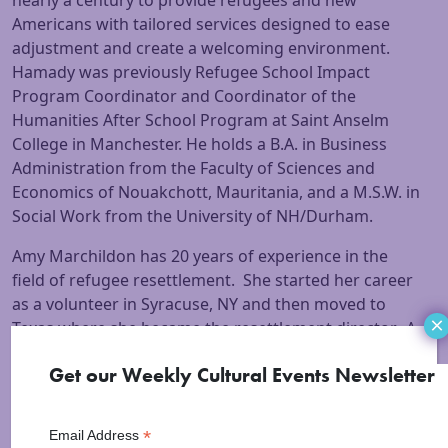
nearly a century to provide refugees and new
Americans with tailored services designed to ease
adjustment and create a welcoming environment.
Hamady was previously Refugee School Impact
Program Coordinator and Coordinator of the
Humanities After School Program at Saint Anselm
College in Manchester. He holds a B.A. in Business
Administration from the Faculty of Sciences and
Economics of Nouakchott, Mauritania, and a M.S.W. in
Social Work from the University of NH/Durham.
Amy Marchildon has 20 years of experience in the
field of refugee resettlement. She started her career
as a volunteer in Syracuse, NY and then moved to
×
Texas where she became the resettlement director. A
brief, multi-partner operation at Ft. Dix, NJ afforded
Get our Weekly Cultural Events Newsletter
her the opportunity to process Kosovar refugees into
the country. She now resides in NH is the Director of
Services for New Americans for Ascentria Care
*
Email Address