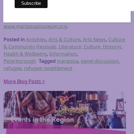
exhibits, programs, and regional educational
partnerships.
For further information, please visit
www.mariposamuseum.org
.
Posted in
Activities
,
Arts & Culture
,
Arts News
,
Culture
& Community (Festivals, Literature, Culture, History)
,
Health & Wellbeing
,
Information
,
Peterborough
Tagged
mariposa
,
panel discussion
,
refugee
,
refugee resettlement
More Blog Posts >
Events in the Region