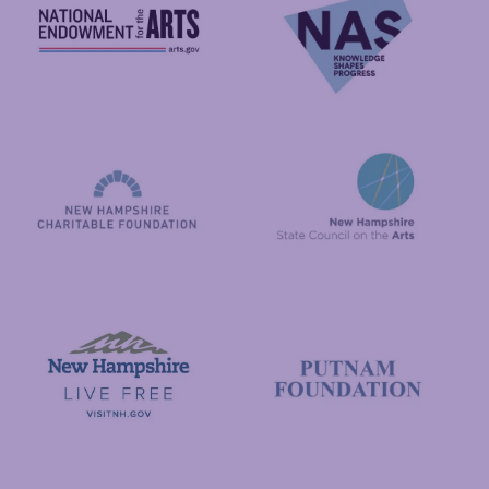
National Endowment for the Arts
NAS
New Hampshire State Council
New Hampshire Charitable Foundation
Visit New Hampshire
Putnam Foundation