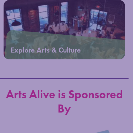
Explore Arts & Culture
Arts Alive is Sponsored
By