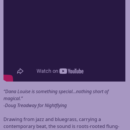
“Dana Louise is something special…nothing short of
magical.”
-Doug Treadway for Nightflying
Drawing from jazz and bluegrass, carrying a
contemporary beat, the sound is roots-rooted flung-