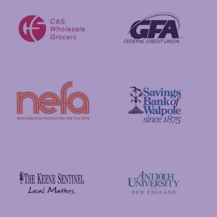
GFA Federal Credit Union
C&S Wholesale Grocers
New England Foundation for the Arts
Savings Bank of Walpole