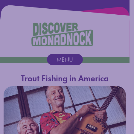
Discover Monadnock
MENU
Main Navigation
Trout Fishing in America