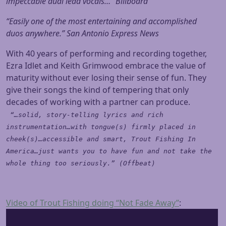
impeccable dual lead vocals…” Billboard
“Easily one of the most entertaining and accomplished
duos anywhere.” San Antonio Express News
With 40 years of performing and recording together,
Ezra Idlet and Keith Grimwood embrace the value of
maturity without ever losing their sense of fun. They
give their songs the kind of tempering that only
decades of working with a partner can produce.
“…solid, story-telling lyrics and rich
instrumentation…with tongue(s) firmly placed in
cheek(s)…accessible and smart, Trout Fishing In
America…just wants you to have fun and not take the
whole thing too seriously.” (Offbeat)
Video of Trout Fishing doing “Not Fade Away”
: