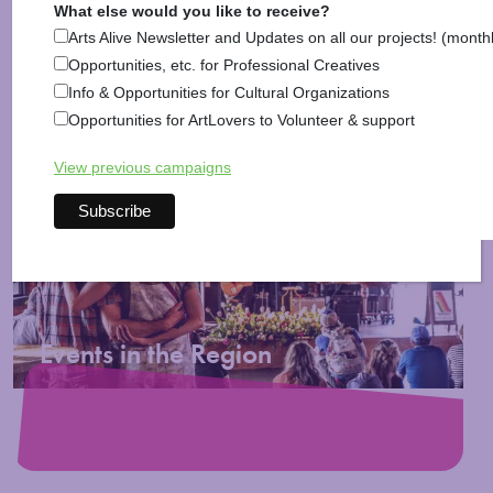
What else would you like to receive?
Arts Alive Newsletter and Updates on all our projects! (month
Opportunities, etc. for Professional Creatives
Info & Opportunities for Cultural Organizations
Opportunities for ArtLovers to Volunteer & support
Posted in
Activities
,
Arts & Culture
,
Arts News
,
Information
,
Music
View previous campaigns
More Blog Posts >
Events in the Region