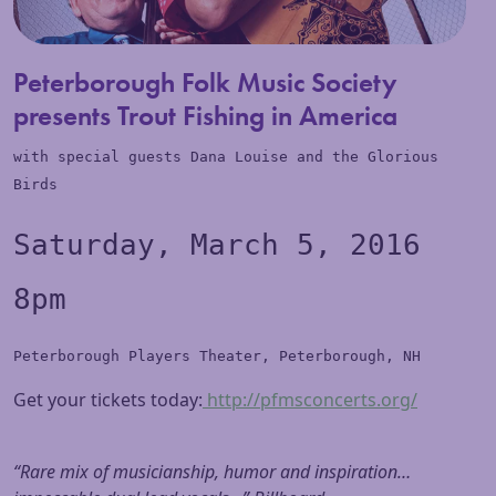
Peterborough Folk Music Society
presents Trout Fishing in America
with special guests Dana Louise and the Glorious
Bird
s
Saturday, March 5, 2016
8pm
Peterborough Players Theater, Peterborough, NH
Get your tickets today:
http://pfmsconcerts.org/
“Rare mix of musicianship, humor and inspiration…