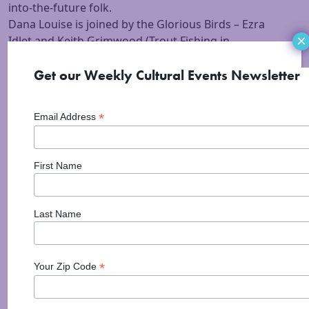
into-the-future folk.
Dana Louise is joined by the Glorious Birds – Ezra
×
Idlet and Keith Grimwood (Trout Fishing in
America/guitar, percussion and bass).
Video of Dana Louise & Glorious Birds doing “All the
Get our Weekly Cultural Events Newsletter
Pretty Boys”!
*
Email Address
First Name
Last Name
*
Your Zip Code