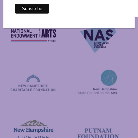
By
National Endowment for the Arts
NAS
New Hampshire State Council
New Hampshire Charitable Foundation