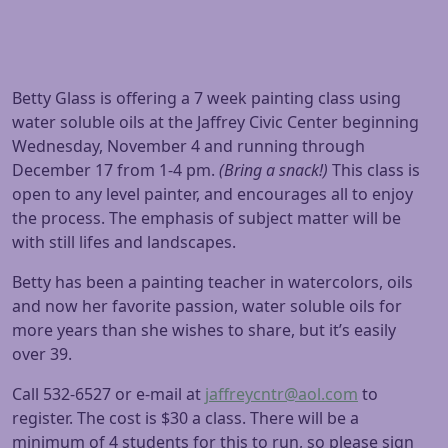
Betty Glass is offering a 7 week painting class using
water soluble oils at the Jaffrey Civic Center beginning
Wednesday, November 4
and running through
December 17
from
1-4 pm
.
(Bring a snack!)
This class is
open to any level painter, and encourages all to enjoy
the process. The emphasis of subject matter will be
with still lifes and landscapes.
Betty has been a painting teacher in watercolors, oils
and now her favorite passion, water soluble oils for
more years than she wishes to share, but it’s easily
over 39.
Call 532-6527 or e-mail at
jaffreycntr@aol.com
to
register. The cost is $30 a class. There will be a
minimum of 4 students for this to run, so please sign