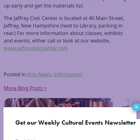
up early and get the materials list.
The Jaffrey Civic Center is located at 40 Main Street,
Jaffrey, New Hampshire (next to Library, parking in
rear.) For more information about classes, exhibits
and events, either call or look at our website,
www.jaffreyciviccenter.com
Posted in
Arts News
,
Information
More Blog Posts >
×
Get our Weekly Cultural Events Newsletter
Events in the Region