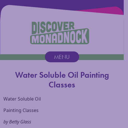
Discover Monadnock
MENU
Main Navigation
Water Soluble Oil Painting
Classes
Water Soluble Oil
Painting Classes
by Betty Glass