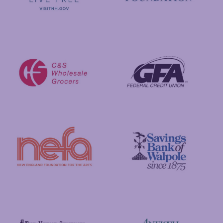
Visit New Hampshire
Putnam Foundation
GFA Federal Credit Union
C&S Wholesale Grocers
New England Foundation for the Arts
Savings Bank of Walpole