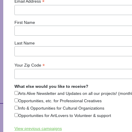
*
Email Address
First Name
Last Name
*
Your Zip Code
Explore Arts & Culture
What else would you like to receive?
Arts Alive Newsletter and Updates on all our projects! (month
Opportunities, etc. for Professional Creatives
Info & Opportunities for Cultural Organizations
Arts Alive is Sponsored
Opportunities for ArtLovers to Volunteer & support
View previous campaigns