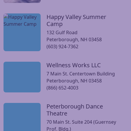
Happy Valley Summer
Visit Happy Valley Summer Camp website
Camp
132 Gulf Road
Peterborough, NH 03458
(603) 924-7362
Wellness Works LLC
Visit Wellness Works LLC website
7 Main St. Centertown Building
Peterborough, NH 03458
(866) 652-4003
Peterborough Dance
Visit Peterborough Dance Theatre website
Theatre
70 Main St. Suite 204 (Guernsey
Prof. Bldg.)