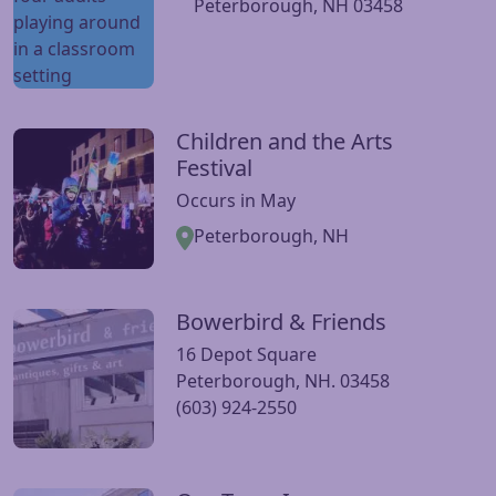
Peterborough, NH 03458
Children and the Arts
Visit Children and the Arts Festival website
Festival
Occurs in May
Peterborough, NH
Bowerbird & Friends
Visit Bowerbird & Friends website
16 Depot Square
Peterborough, NH. 03458
(603) 924-2550