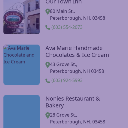
Our Town Inn
Visit Our Town Inn website
80 Main St.,
Peterborough, NH. 03458
(603) 554-2073
Ava Marie Handmade
Visit Ava Marie Handmade Chocolates & Ice Cream websi
Chocolates & Ice Cream
43 Grove St.,
Peterborough, NH 03458
(603) 924-5993
Nonies Restaurant &
Visit Nonies Restaurant & Bakery website
Bakery
28 Grove St.,
Peterborough, NH. 03458