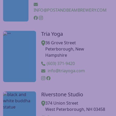
INFO@POSTANDBEAMBREWERY.COM
Tria Yoga
Visit Tria Yoga website
36 Grove Street
Peterborough, New
Hampshire
(603) 371-9420
info@triayoga.com
Riverstone Studio
Visit Riverstone Studio website
374 Union Street
West Peterborough, NH 03458