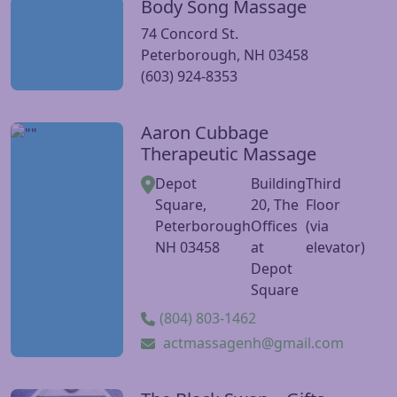
Body Song Massage
Visit Body Song Massage website
74 Concord St.
Peterborough, NH 03458
(603) 924-8353
Aaron Cubbage
Visit Aaron Cubbage Therapeutic Massage website
Therapeutic Massage
Depot
Building
Third
Square,
20, The
Floor
Peterborough
Offices
(via
NH 03458
at
elevator)
Depot
Square
(804) 803-1462
actmassagenh@gmail.com