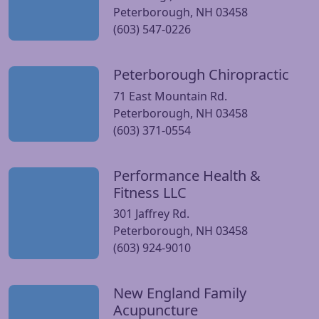
Peterborough, NH 03458
(603) 547-0226
Peterborough Chiropractic
Visit Peterborough Chiropractic website
71 East Mountain Rd.
Peterborough, NH 03458
(603) 371-0554
Performance Health &
Visit Performance Health & Fitness LLC website
Fitness LLC
301 Jaffrey Rd.
Peterborough, NH 03458
(603) 924-9010
New England Family
Visit New England Family Acupuncture website
Acupuncture