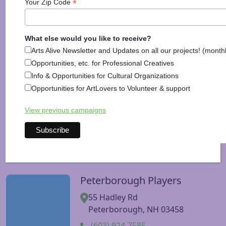
Mexicano
*
Your Zip Code
463 West St
Keene, NH 03431
What else would you like to receive?
(603) 354-3123
Arts Alive Newsletter and Updates on all our projects! (month
586 Nashua St
Opportunities, etc. for Professional Creatives
Milford, NH 03055
Info & Opportunities for Cultural Organizations
Opportunities for ArtLovers to Volunteer & support
(603) 554-1153
19 Wilton Rd
View previous campaigns
Peterborough, NH 03458
(603) 567-7921
Peterborough Players
Visit Peterborough Players website
55 Hadley Rd
Peterborough, NH 03458
(603) 924-7585