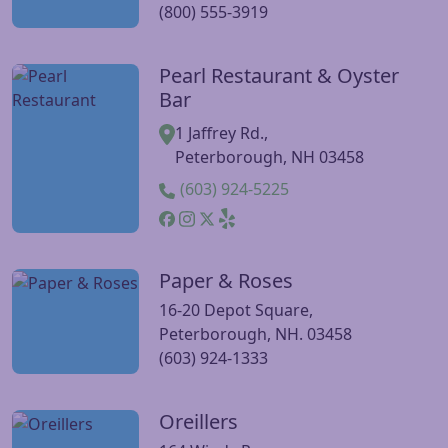
(800) 555-3919
Pearl Restaurant & Oyster
Visit Pearl Restaurant & Oyster Bar website
Bar
1 Jaffrey Rd.,
Peterborough, NH 03458
(603) 924-5225
Paper & Roses
Visit Paper & Roses website
16-20 Depot Square,
Peterborough, NH. 03458
(603) 924-1333
Oreillers
Visit Oreillers website