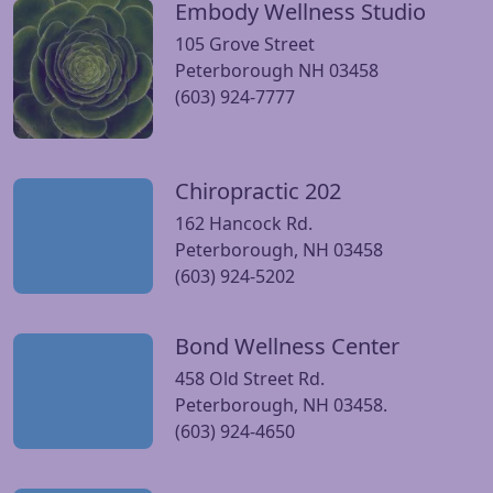
Embody Wellness Studio
Visit Embody Wellness Studio website
105 Grove Street
Peterborough NH 03458
(603) 924-7777
Chiropractic 202
Visit Chiropractic 202 website
162 Hancock Rd.
Peterborough, NH 03458
(603) 924-5202
Bond Wellness Center
Visit Bond Wellness Center website
458 Old Street Rd.
Peterborough, NH 03458.
(603) 924-4650