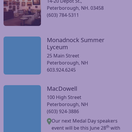
14-20 Depot St.,
Peterborough, NH. 03458
(603) 784-5311
Monadnock Summer
Visit Monadnock Summer Lyceum website
Lyceum
25 Main Street
Peterborough, NH
603.924.6245
MacDowell
Visit MacDowell website
100 High Street
Peterborough, NH
(603) 924-3886
Our next Medal Day speakers
th
event will be this June 28
with