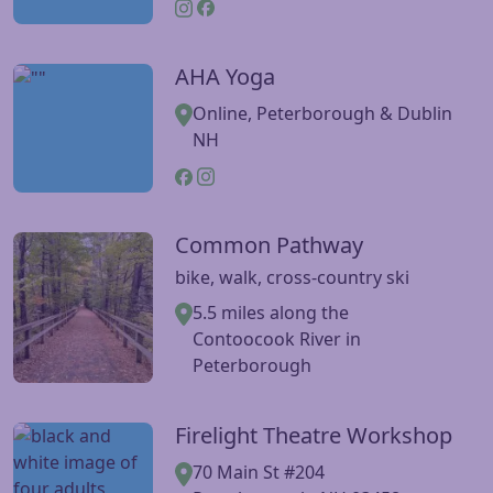
AHA Yoga
Visit AHA Yoga website
Online, Peterborough & Dublin
NH
Common Pathway
Visit Common Pathway website
bike, walk, cross-country ski
5.5 miles along the
Contoocook River in
Peterborough
Firelight Theatre Workshop
Visit Firelight Theatre Workshop website
70 Main St #204