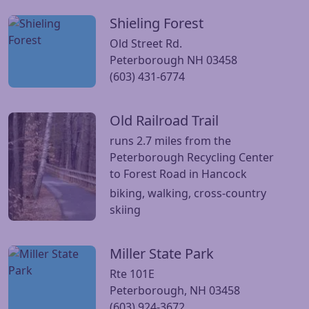
Shieling Forest
Visit Shieling Forest website
Old Street Rd.
Peterborough NH 03458
(603) 431-6774
Old Railroad Trail
Visit Old Railroad Trail website
runs 2.7 miles from the
Peterborough Recycling Center
to Forest Road in Hancock
biking, walking, cross-country
skiing
Miller State Park
Visit Miller State Park website
Rte 101E
Peterborough, NH 03458
(603) 924-3672