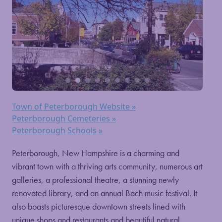
Town of Peterborough Website »
Peterborough Cemeteries »
Peterborough Schools »
Peterborough, New Hampshire is a charming and
vibrant town with a thriving arts community, numerous art
galleries, a professional theatre, a stunning newly
renovated library, and an annual Bach music festival. It
also boasts picturesque downtown streets lined with
unique shops and restaurants and beautiful natural