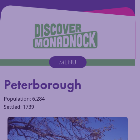
Discover Monadnock
MENU
Main Navigation
Peterborough
Population: 6,284
Settled: 1739