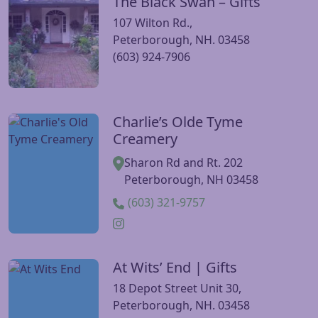
The Black Swan – Gifts
Visit The Black Swan – Gifts website
107 Wilton Rd.,
Peterborough, NH. 03458
(603) 924-7906
Charlie’s Olde Tyme
Visit Charlie’s Olde Tyme Creamery website
Creamery
Sharon Rd and Rt. 202
Peterborough, NH 03458
(603) 321-9757
At Wits’ End | Gifts
Visit At Wits’ End | Gifts website
18 Depot Street Unit 30,
Peterborough, NH. 03458