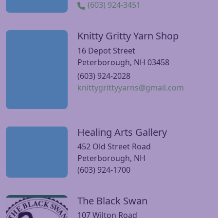
(603) 924-3451
Knitty Gritty Yarn Shop
Visit Knitty Gritty Yarn Shop website
16 Depot Street
Peterborough, NH 03458
(603) 924-2028
knittygrittyyarns@gmail.com
Healing Arts Gallery
Visit Healing Arts Gallery website
452 Old Street Road
Peterborough, NH
(603) 924-1700
The Black Swan
Visit The Black Swan website
107 Wilton Road