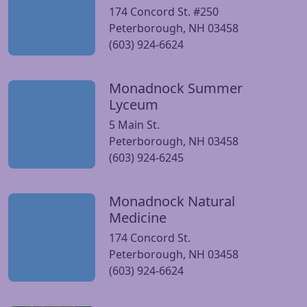
174 Concord St. #250
Peterborough, NH 03458
(603) 924-6624
Monadnock Summer
Visit Monadnock Summer Lyceum website
Lyceum
5 Main St.
Peterborough, NH 03458
(603) 924-6245
Monadnock Natural
Visit Monadnock Natural Medicine website
Medicine
174 Concord St.
Peterborough, NH 03458
(603) 924-6624