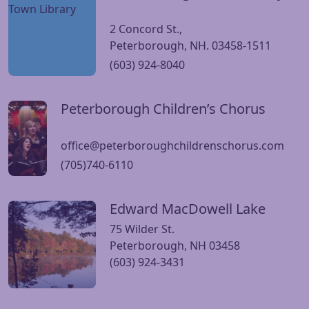
2 Concord St.,
Peterborough, NH. 03458-1511
(603) 924-8040
Peterborough Children’s Chorus
Visit Peterborough Children’s Chorus website
office@peterboroughchildrenschorus.com
(705)740-6110
Edward MacDowell Lake
Visit Edward MacDowell Lake website
75 Wilder St.
Peterborough, NH 03458
(603) 924-3431