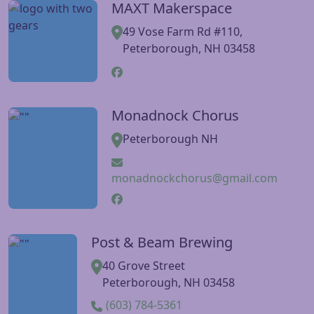
MAXT Makerspace
Visit MAXT Makerspace website
49 Vose Farm Rd #110,
Peterborough, NH 03458
Monadnock Chorus
Visit Monadnock Chorus website
Peterborough NH
monadnockchorus@gmail.com
Post & Beam Brewing
Visit Post & Beam Brewing website
40 Grove Street
Peterborough, NH 03458
(603) 784-5361