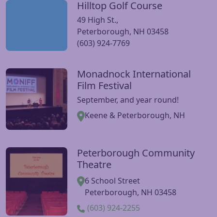
Hilltop Golf Course
Visit Hilltop Golf Course website
49 High St.,
Peterborough, NH 03458
(603) 924-7769
Monadnock International
Visit Monadnock International Film Festival website
Film Festival
September, and year round!
Keene & Peterborough, NH
Peterborough Community
Visit Peterborough Community Theatre website
Theatre
6 School Street
Peterborough, NH 03458
(603) 924-2255