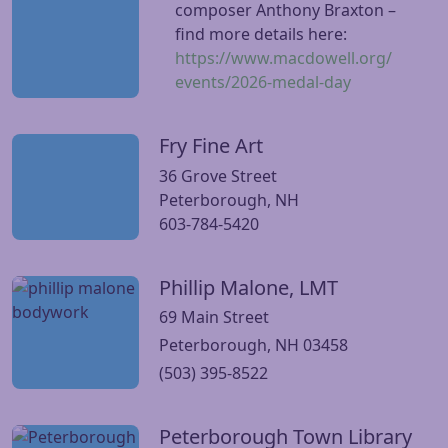
composer Anthony Braxton –
find more details here:
https://www.macdowell.org/
events/2026-medal-day
Fry Fine Art
Visit Fry Fine Art website
36 Grove Street
Peterborough, NH
603-784-5420
Phillip Malone, LMT
Visit Phillip Malone, LMT website
69 Main Street
Peterborough, NH 03458
(503) 395-8522
Peterborough Town Library
Visit Peterborough Town Library website