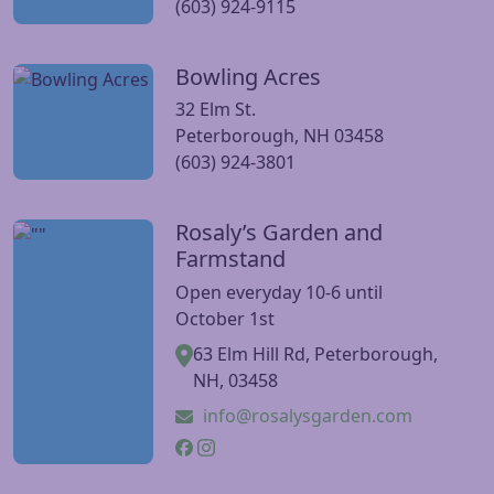
(603) 924-9115
Bowling Acres
Visit Bowling Acres website
32 Elm St.
Peterborough, NH 03458
(603) 924-3801
Rosaly’s Garden and
Visit Rosaly’s Garden and Farmstand website
Farmstand
Open everyday 10-6 until
October 1st
63 Elm Hill Rd, Peterborough,
NH, 03458
info@rosalysgarden.com