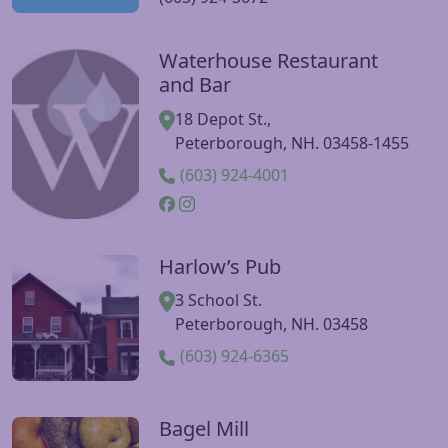
Waterhouse Restaurant
Visit Waterhouse Restaurant and Bar website
and Bar
18 Depot St.,
Peterborough, NH. 03458-1455
(603) 924-4001
Harlow’s Pub
Visit Harlow’s Pub website
3 School St.
Peterborough, NH. 03458
(603) 924-6365
Bagel Mill
Visit Bagel Mill website