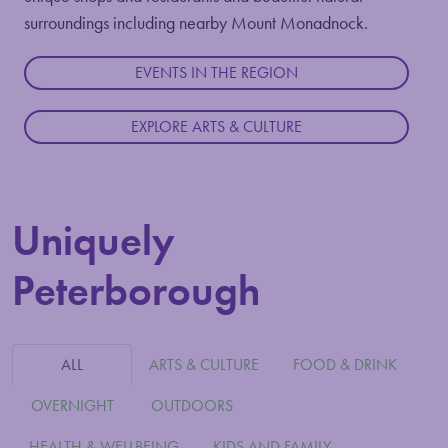
surroundings including nearby Mount Monadnock.
EVENTS IN THE REGION
EXPLORE ARTS & CULTURE
Uniquely
Peterborough
ALL
ARTS & CULTURE
FOOD & DRINK
OVERNIGHT
OUTDOORS
HEALTH & WELLBEING
KIDS AND FAMILY