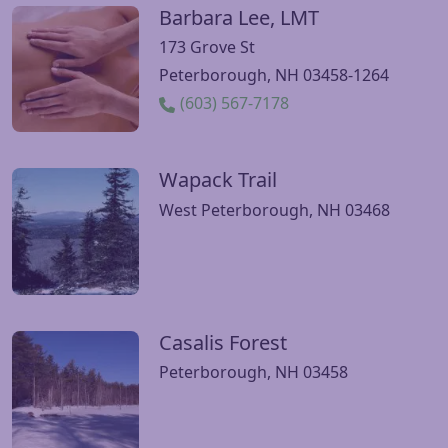
Barbara Lee, LMT
Visit Barbara Lee, LMT website
173 Grove St
Peterborough, NH 03458-1264
(603) 567-7178
Wapack Trail
Visit Wapack Trail website
West Peterborough, NH 03468
Casalis Forest
Visit Casalis Forest website
Peterborough, NH 03458