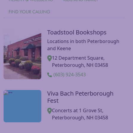
FIND YOUR CALLING
Toadstool Bookshops
Visit Toadstool Bookshops website
Locations in both Peterborough
and Keene
12 Department Square,
Peterborough, NH 03458
(603) 924-3543
Viva Bach Peterborough
Visit Viva Bach Peterborough Fest website
Fest
Concerts at 1 Grove St,
Peterborough, NH 03458