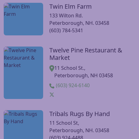
Twin Elm Farm
Visit Twin Elm Farm website
133 Wilton Rd.
Peterborough, NH. 03458
(603) 784-5341
Twelve Pine Restaurant &
Visit Twelve Pine Restaurant & Market website
Market
11 School St.,
Peterborough, NH 03458
(603) 924-6140
Tribals Rugs By Hand
Visit Tribals Rugs By Hand website
11 School St,
Peterborough, NH. 03458
(603) 924-4488