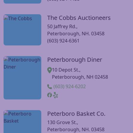
The Cobbs Auctioneers
Visit The Cobbs Auctioneers website
50 Jaffrey Rd.,
Peterborough, NH. 03458
(603) 924-6361
Peterborough Diner
Visit Peterborough Diner website
10 Depot St.,
Peterborough, NH 02458
(603) 924-6202
Peterboro Basket Co.
Visit Peterboro Basket Co. website
130 Grove St.,
Peterborough, NH. 03458