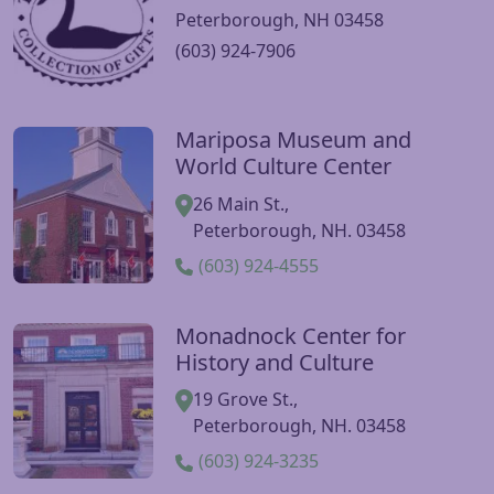
Peterborough, NH 03458
(603) 924-7906
Mariposa Museum and
Visit Mariposa Museum and World Culture Center websit
World Culture Center
26 Main St.,
Peterborough, NH. 03458
(603) 924-4555
Monadnock Center for
Visit Monadnock Center for History and Culture website
History and Culture
19 Grove St.,
Peterborough, NH. 03458
(603) 924-3235