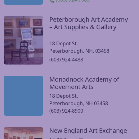
Peterborough Art Academy
Visit Peterborough Art Academy – Art Supplies & Gallery 
– Art Supplies & Gallery
18 Depot St.
Peterborough, NH. 03458
(603) 924-4488
Monadnock Academy of
Visit Monadnock Academy of Movement Arts website
Movement Arts
18 Depot St.
Peterborough, NH 03458
(603) 924-8900
New England Art Exchange
Visit New England Art Exchange website