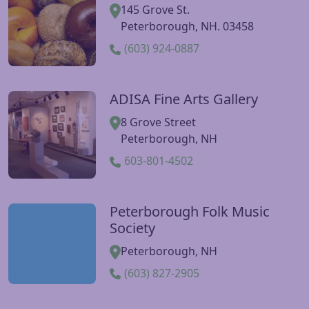
145 Grove St.
Peterborough, NH. 03458
(603) 924-0887
ADISA Fine Arts Gallery
Visit ADISA Fine Arts Gallery website
8 Grove Street
Peterborough, NH
603-801-4502
Peterborough Folk Music
Visit Peterborough Folk Music Society website
Society
Peterborough, NH
(603) 827-2905