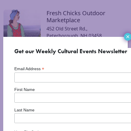
Fresh Chicks Outdoor
Visit Fresh Chicks Outdoor Marketplace website
Marketplace
452 Old Street Rd.,
Peterborough, NH 03458
×
Get our Weekly Cultural Events Newsletter
Peterborough Farmers
Visit Peterborough Farmers Market website
Market
*
Email Address
Peterborough Community
Center
25 Elm St
First Name
Peterborough, NH 03458
Wednesdays Apr-Oct from 3-6PM
Last Name
Mi Jalisco Restaurante
Visit Mi Jalisco Restaurante Mexicano website