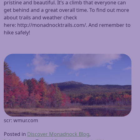
pristine and beautiful. It’s a climb that everyone can
get behind and a great overall time. To find out more
about trails and weather check
here: http://monadnocktrails.com/. And remember to
hike safely!
scr: wmur.com
Posted in
Discover Monadnock Blog
,