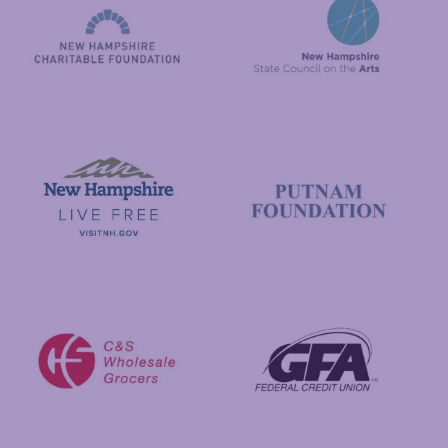
New Hampshire State Council
New Hampshire Charitable Foundation
Visit New Hampshire
Putnam Foundation
GFA Federal Credit Union
C&S Wholesale Grocers