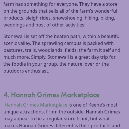
farm has something for everyone. They have a store
on the grounds that sells all of the farm’s wonderful
products, sleigh rides, snowshoeing, hiking, biking,
weddings and host of other activities.
Stonewall is set off the beaten path, within a beautiful
scenic valley. The sprawling campus is packed with
pastures, trails, woodlands, fields, the farm it self and
much more. Simply, Stonewall is a great day trip for
the foodie in your group, the nature lover or the
outdoors enthusiast.
4. Hannah Grimes Marketplace
Hannah Grimes Marketplace
is one of Keene’s most
unique attractions. From the outside, Hannah Grimes
may appear to be a regular store front, but what
makes Hannah Grimes different is their products and