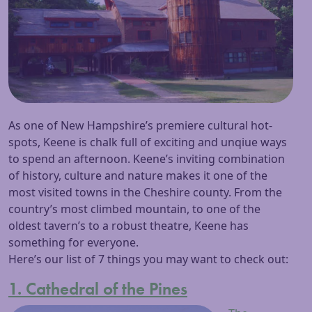
As one of New Hampshire’s premiere cultural hot-
spots, Keene is chalk full of exciting and unqiue ways
to spend an afternoon. Keene’s inviting combination
of history, culture and nature makes it one of the
most visited towns in the Cheshire county. From the
country’s most climbed mountain, to one of the
oldest tavern’s to a robust theatre, Keene has
something for everyone.
Here’s our list of 7 things you may want to check out:
1. Cathedral of the Pines