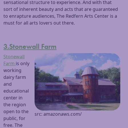
sensational structure to experience. And with that
sort of inherent beauty and acts that are guaranteed
to enrapture audiences, The Redfern Arts Center is a
must for all arts lovers out there.
3.Stonewall Farm
Stonewall
Farm
is only
working
dairy farm
and
educational
center in
the region
open to the
src: amazonaws.com/
public, for
free. The