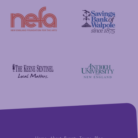
New England Foundation for the Arts
Savings Bank of Walpole
Antioch University
The Keene Sentinel