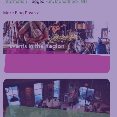
Information
Tagged
Fun
,
Monadnock
,
NH
More Blog Posts >
Events in the Region