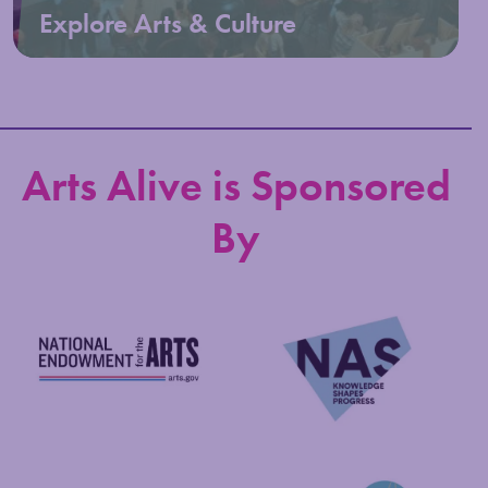
Explore Arts & Culture
Arts Alive is Sponsored
By
National Endowment for the Arts
NAS