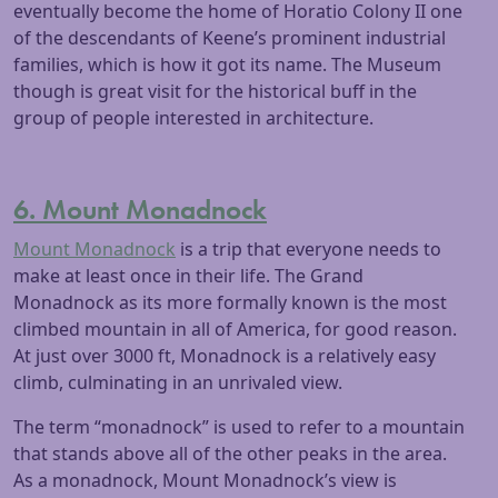
eventually become the home of Horatio Colony II one
of the descendants of Keene’s prominent industrial
families, which is how it got its name. The Museum
though is great visit for the historical buff in the
group of people interested in architecture.
6. Mount Monadnock
Mount Monadnock
is a trip that everyone needs to
make at least once in their life. The Grand
Monadnock as its more formally known is the most
climbed mountain in all of America, for good reason.
At just over 3000 ft, Monadnock is a relatively easy
climb, culminating in an unrivaled view.
The term “monadnock” is used to refer to a mountain
that stands above all of the other peaks in the area.
As a monadnock, Mount Monadnock’s view is