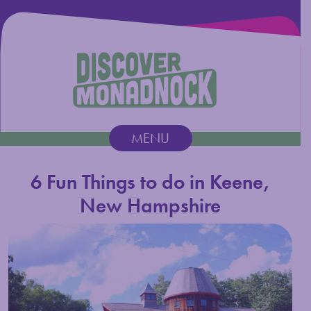
Discover Monadnock
MENU
Main Navigation
6 Fun Things to do in Keene,
New Hampshire