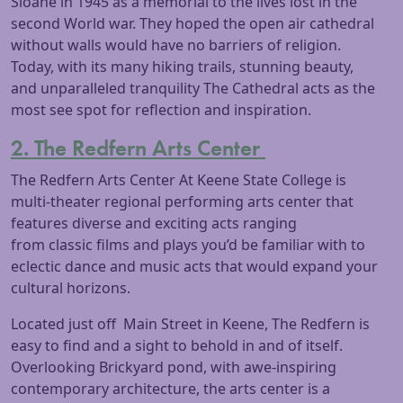
Sloane in 1945 as a memorial to the lives lost in the
second World war. They hoped the open air cathedral
without walls would have no barriers of religion.
Today, with its many hiking trails, stunning beauty,
and unparalleled tranquility The Cathedral acts as the
most see spot for reflection and inspiration.
2. The Redfern Arts Center
The Redfern Arts Center At Keene State College is
multi-theater regional performing arts center that
features diverse and exciting acts ranging
from classic films and plays you’d be familiar with to
eclectic dance and music acts that would expand your
cultural horizons.
Located just off Main Street in Keene, The Redfern is
easy to find and a sight to behold in and of itself.
Overlooking Brickyard pond, with awe-inspiring
contemporary architecture, the arts center is a