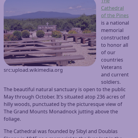
The
Cathedral
of the Pines
is a national
memorial
constructed
to honor all
of our
countries
Veterans
src:upload.wikimedia.org
and current
soldiers.
The beautiful natural sanctuary is open to the public
May through October. It’s situated atop 236 acres of
hilly woods, punctuated by the picturesque view of
The Grand Mounts Monadnock jutting above the
foliage.
The Cathedral was founded by Sibyl and Doublas