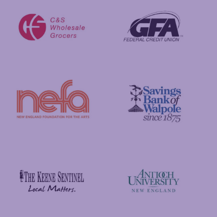
GFA Federal Credit Union
C&S Wholesale Grocers
New England Foundation for the Arts
Savings Bank of Walpole