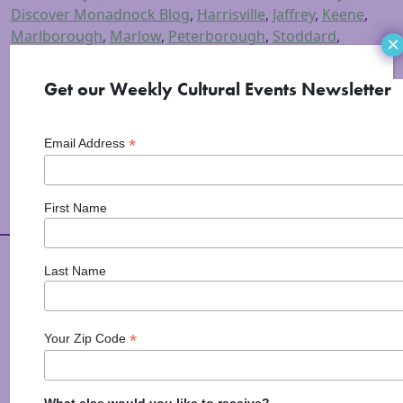
Discover Monadnock Blog
,
Harrisville
,
Jaffrey
,
Keene
,
Marlborough
,
Marlow
,
Peterborough
,
Stoddard
,
×
Swanzey
,
Visual Arts
Tagged
17 rox
,
art
,
art in the
park
,
fall foliage art studio tour
,
Macdowell
,
Get our Weekly Cultural Events Newsletter
Monadnock Art
,
Monadnock Region
,
studio tour
,
Things To Do
*
Email Address
First Name
Arts Alive is Sponsored
Last Name
By
*
Your Zip Code