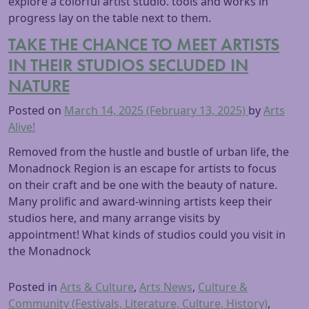
TAKE THE CHANCE TO MEET ARTISTS
IN THEIR STUDIOS SECLUDED IN
NATURE
Posted on
March 14, 2025
(February 13, 2025)
by
Arts
Alive!
Removed from the hustle and bustle of urban life, the
Monadnock Region is an escape for artists to focus
on their craft and be one with the beauty of nature.
Many prolific and award-winning artists keep their
studios here, and many arrange visits by
appointment! What kinds of studios could you visit in
the Monadnock
Posted in
Arts & Culture
,
Arts News
,
Culture &
Community (Festivals, Literature, Culture, History)
,