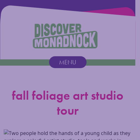
Discover Monadnock
MENU
Main Navigation
fall foliage art studio
tour