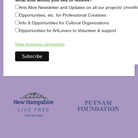
What else would you like to receive?
Arts Alive Newsletter and Updates on all our projects! (month
Opportunities, etc. for Professional Creatives
Info & Opportunities for Cultural Organizations
National Endowment for the Arts
Opportunities for ArtLovers to Volunteer & support
NAS
View previous campaigns
New Hampshire State Council
New Hampshire Charitable Foundation
Visit New Hampshire
Putnam Foundation