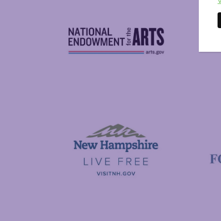
V
National Endowment for the Arts
NAS
Visit New Hampshire
Putnam