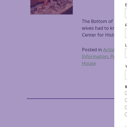
The Bottom of the Ba
F
wives had to know ho
Center for History a
Posted in
Activities
,
A
Information
,
Peterb
House
W