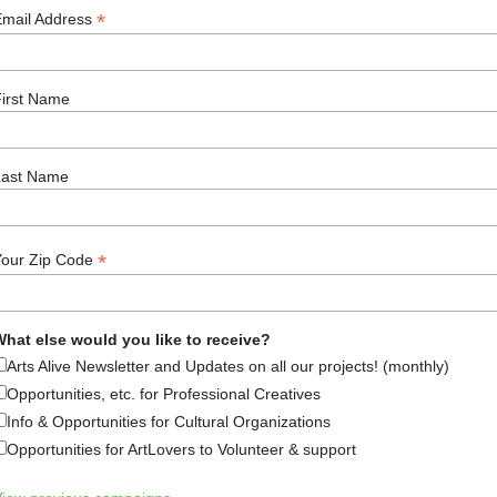
*
Email Address
rrel at the Monadnock Center Peterborough, NH- The end of
irst Name
w to scrape the bottom of the barrel. Learn about cooking
nd Culture on Saturday, March
Last Name
rts & Culture
,
Arts News
,
Culture & Community (Festivals, Li
orough
Tagged
Hearth Cooking
,
History
,
Monadnock Center 
*
Your Zip Code
hat else would you like to receive?
Arts Alive Newsletter and Updates on all our projects! (monthly)
Opportunities, etc. for Professional Creatives
Info & Opportunities for Cultural Organizations
Arts Alive is Sponsored By
Opportunities for ArtLovers to Volunteer & support