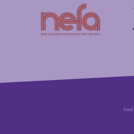
New England Foundation for the Arts
Savings
Food 