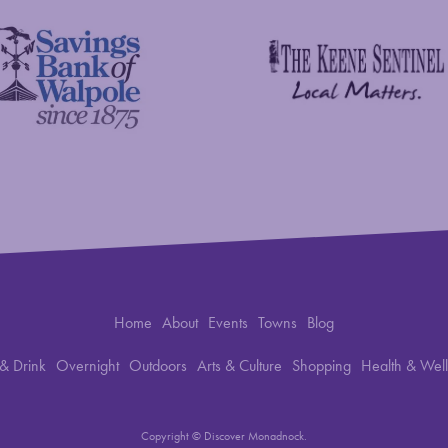
The Keene Sentinel
 Bank of Walpole
Home
About
Events
Towns
Blog
& Drink
Overnight
Outdoors
Arts & Culture
Shopping
Health & Wel
Copyright © Discover Monadnock.