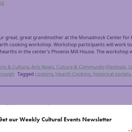
16
our great, great grandmother at the Monadnock Center for H
hearth cooking workshop. Workshop participants will work to
hearths in the center’s Phoenix Mill House. The workshop w
rts & Culture
,
Arts News
,
Culture & Community (Festivals, Li
orough
Tagged
cooking
,
Hearth Cooking
,
historical society
of the Barrel
Get our Weekly Cultural Events Newsletter
2016
*
i