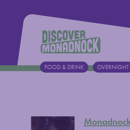
Discover Monadnock
FOOD & DRINK
OVERNIGHT
Main Navigation
Monadnock 