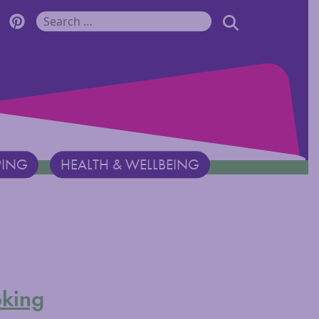
r Monadnock Facebook Page
cover Monadnock Twitter Page
Discover Monadnock Pinterest Page
SEARCH
Search for:
PING
HEALTH & WELLBEING
king