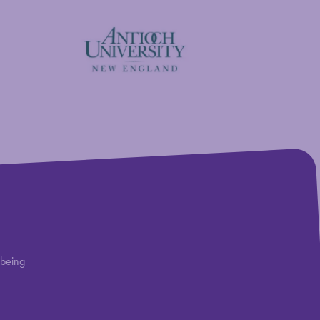
Antioch University
lbeing