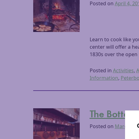
Posted on
April 4, 20
Learn to cook like y
center will offer a 
1830s over the open 
Posted in
Activities
,
A
Information
,
Peterb
The Bottom 
Posted on
March 7, 