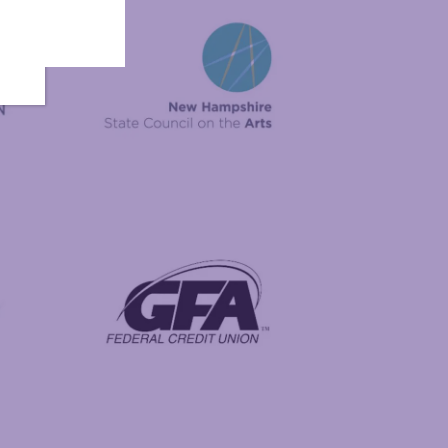
New Hampshire State Council on the Arts
Foundation
GFA Federal Credit Union