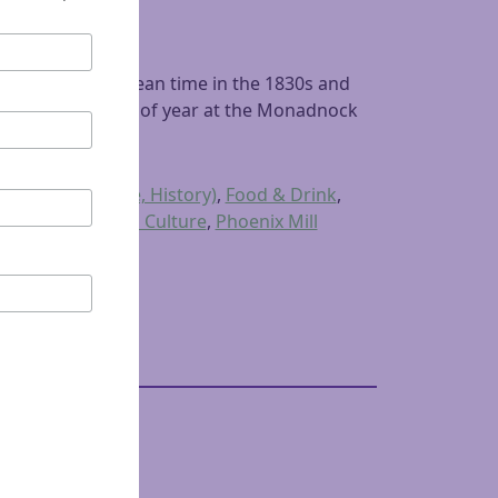
 winter was a lean time in the 1830s and
 at the lean time of year at the Monadnock
terature, Culture, History)
,
Food & Drink
,
for History and Culture
,
Phoenix Mill