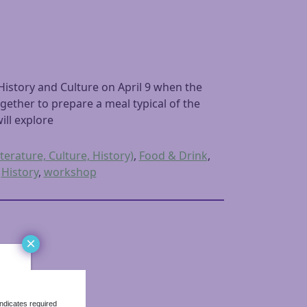
istory and Culture on April 9 when the
gether to prepare a meal typical of the
ill explore
terature, Culture, History)
,
Food & Drink
,
,
History
,
workshop
×
ndicates required