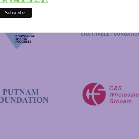
iew previous campaigns
New Hampshire Charitable 
C&S Wholesale Grocers
 Foundation