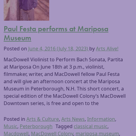
Paul Festa performs at Mariposa
Museum
Posted on
June 4, 2016
(July 18, 2023)
by
Arts Alive!
MacDowell Violinist to Perform Bach Sonata, Partita
at Mariposa On June 18th at 3 p.m., violinist,
filmmaker, writer, and MacDowell fellow Paul Festa
and will give an afternoon concert at the Mariposa
Museum in Peterborough, N.H. This short concert, a
special edition of the MacDowell Colony’s MacDowell
Downtown series, is free and open to the
Posted in
Arts & Culture
,
Arts News
,
Information
,
Music
,
Peterborough
Tagged
classical music
,
Macdowell
,
MacDowell Colony
,
mariposa museum
,