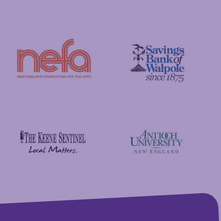
GFA Federal Credit Union
C&S Wholesale Grocers
New England Foundation for the Arts
Savings Bank of Walpole
Antioch University
The Keene Sentinel