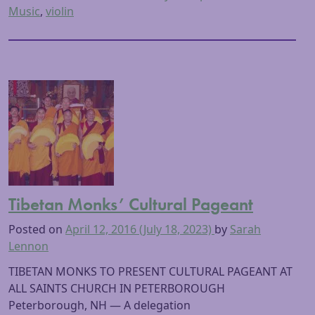
Music
,
violin
Tibetan Monks’ Cultural Pageant
Posted on
April 12, 2016
(July 18, 2023)
by
Sarah
Lennon
TIBETAN MONKS TO PRESENT CULTURAL PAGEANT AT
ALL SAINTS CHURCH IN PETERBOROUGH
Peterborough, NH — A delegation