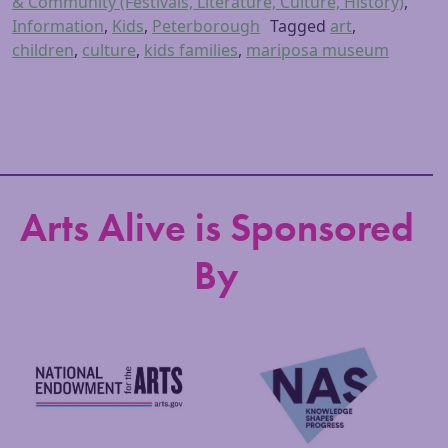
& Community (Festivals, Literature, Culture, History)
,
Information
,
Kids
,
Peterborough
Tagged
art
,
children
,
culture
,
kids families
,
mariposa museum
Arts Alive is Sponsored
By