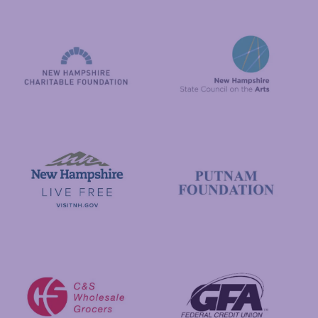
National Endowment for the Arts
NAS
New Hampshire State Council
New Hampshire Charitable Foundation
Visit New Hampshire
Putnam Foundation