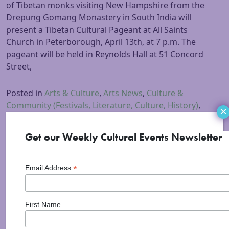
of Tibetan monks visiting New Hampshire from the
Drepung Gomang Monastery in South India will
present a Tibetan Cultural Pageant at All Saints
Church in Peterborough, April 13th, at 7 p.m. The
pageant will be held in Reynolds Hall at 51 Concord
Street,
Posted in
Arts & Culture
,
Arts News
,
Culture &
Community (Festivals, Literature, Culture, History)
,
×
Information
,
Peterborough
,
Visual Arts
Tagged
All
Saints Church
,
Cultural Pageant
,
mariposa museum
,
Get our Weekly Cultural Events Newsletter
Tibetan Monks
*
Email Address
First Name