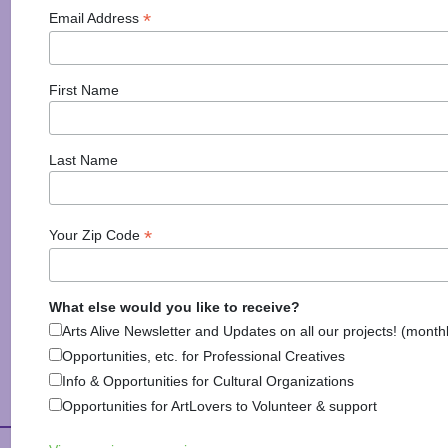
*
Email Address
New Hampshire Institute of Art Hosts Congressional
Art Competition Reception and Awards Ceremony
Manchester, NH (March 29, 2016)— New Hampshire
First Name
Institute of Art (NHIA) is pleased to announce that
they will be hosting the District 1 Congressional Art
Competition Reception and Awards Ceremony with
Last Name
Representative Frank Guinta on May 3, 2016 at 4-7
PM. The
*
Your Zip Code
Posted in
Arts & Culture
,
Arts News
,
Information
,
Visual Arts
Tagged
congressional art competition
,
manchester
,
new hampshire institute of art
,
NHIA
What else would you like to receive?
Arts Alive Newsletter and Updates on all our projects! (month
Opportunities, etc. for Professional Creatives
Info & Opportunities for Cultural Organizations
Opportunities for ArtLovers to Volunteer & support