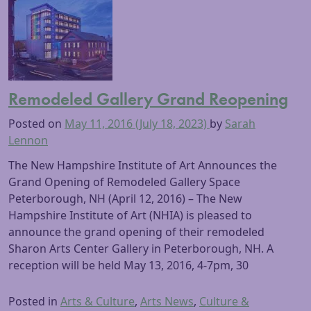
Remodeled Gallery Grand Reopening
Posted on
May 11, 2016
(July 18, 2023)
by
Sarah
Lennon
The New Hampshire Institute of Art Announces the
Grand Opening of Remodeled Gallery Space
Peterborough, NH (April 12, 2016) – The New
Hampshire Institute of Art (NHIA) is pleased to
announce the grand opening of their remodeled
Sharon Arts Center Gallery in Peterborough, NH. A
reception will be held May 13, 2016, 4-7pm, 30
Posted in
Arts & Culture
,
Arts News
,
Culture &