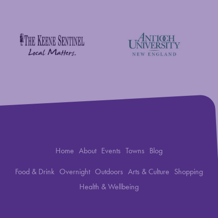
New England Foundation for the Arts
Savings Bank of Walpole
Antioch University
The Keene Sentinel
Home
About
Events
Towns
Blog
Food & Drink
Overnight
Outdoors
Arts & Culture
Shopping
Health & Wellbeing