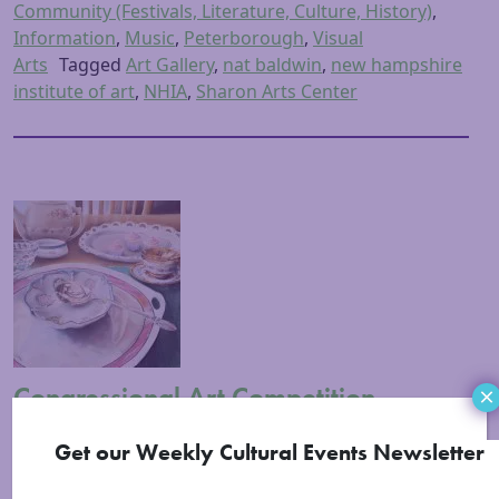
Community (Festivals, Literature, Culture, History)
,
Information
,
Music
,
Peterborough
,
Visual
Arts
Tagged
Art Gallery
,
nat baldwin
,
new hampshire
institute of art
,
NHIA
,
Sharon Arts Center
Congressional Art Competition
×
Reception
Get our Weekly Cultural Events Newsletter
Posted on
May 1, 2016
(March 2, 2023)
by
Sarah
Lennon