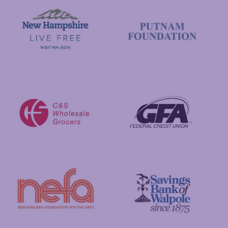
Visit New Hampshire
Putnam Foundation
GFA Federal Credit Union
C&S Wholesale Grocers