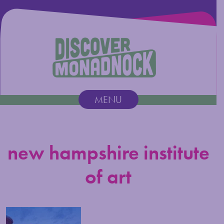
Discover Monadnock
MENU
Main Navigation
new hampshire institute
of art