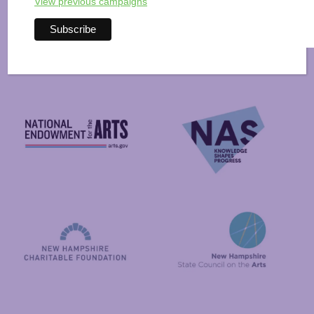
View previous campaigns
Arts Alive is Sponsored
By
National Endowment for the Arts
NAS
New Hampshire State Council
New Hampshire Charitable Foundation