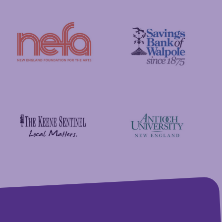
GFA Federal Credit Union
C&S Wholesale Grocers
New England Foundation for the Arts
Savings Bank of Walpole
Antioch University
The Keene Sentinel