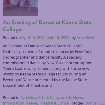
An Evening of Dance at Keene State
College
Posted on
April 15, 2016
(July 18, 2023)
by
Arts Alive!
An Evening of Dance at Keene State College’s
Features premiers of modern dances by New York
choreographer and dance faculty A specially
commissioned dance by New York choreographer
Yanira Castro will premiere along with three new
works by Keene State College faculty during An
Evening of Dance presented by the Keene State
Department of Theatre and
Posted in
Activities
,
Arts & Culture
,
Arts News
,
Information
,
Keene
,
Theatre & Dance
Tagged
Dance
,