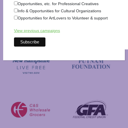
Opportunities, etc. for Professional Creatives
Info & Opportunities for Cultural Organizations
Opportunities for ArtLovers to Volunteer & support
View previous campaigns
New Hampshire State Council
New Hampshire Charitable Foundation
Visit New Hampshire
Putnam Foundation