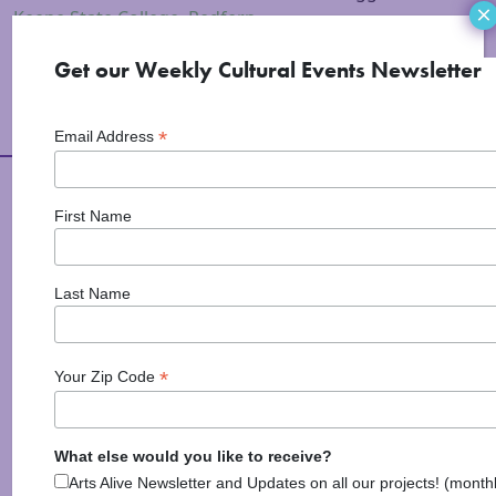
×
Keene State College
,
Redfern
Get our Weekly Cultural Events Newsletter
*
Email Address
Arts Alive is Sponsored
First Name
By
Last Name
*
Your Zip Code
What else would you like to receive?
National Endowment for the Arts
Arts Alive Newsletter and Updates on all our projects! (month
NAS