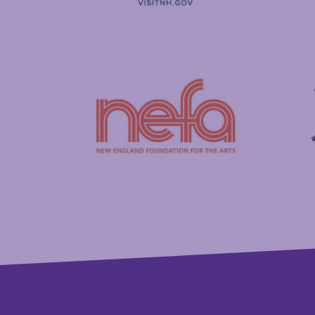
Visit New Hampshire
Putnam
New England Foundation for the Arts
Savings