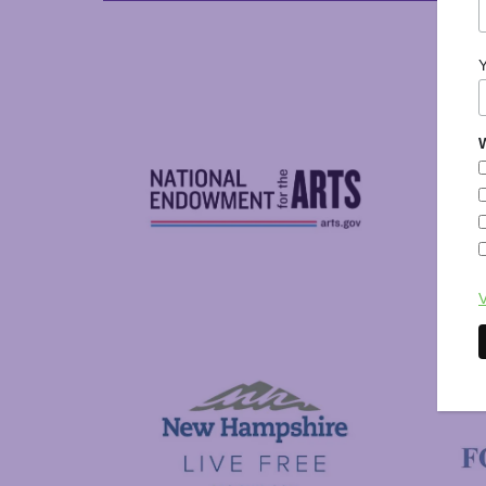
W
National Endowment for the Arts
V
NAS