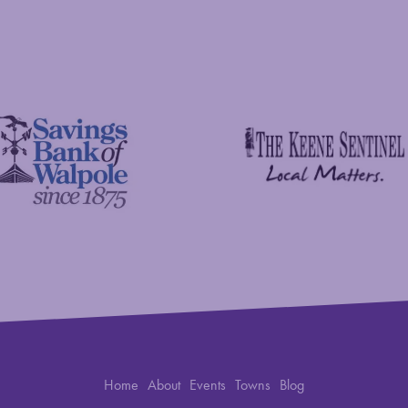
C&S Wholesale Grocers
 Foundation
The Keene Sentinel
 Bank of Walpole
Home
About
Events
Towns
Blog