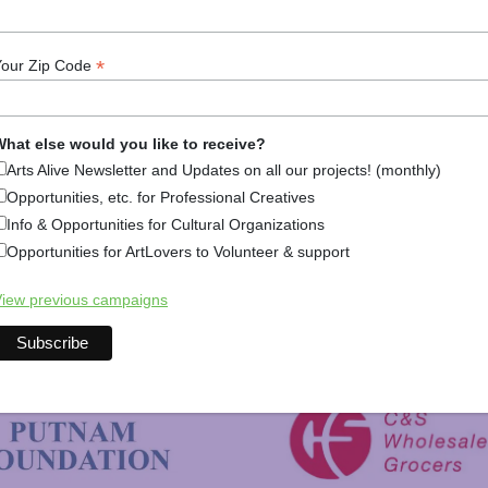
Arts Alive is Sponsored By
*
Your Zip Code
hat else would you like to receive?
Arts Alive Newsletter and Updates on all our projects! (monthly)
Opportunities, etc. for Professional Creatives
Info & Opportunities for Cultural Organizations
Opportunities for ArtLovers to Volunteer & support
iew previous campaigns
New Hampshire Charitable 