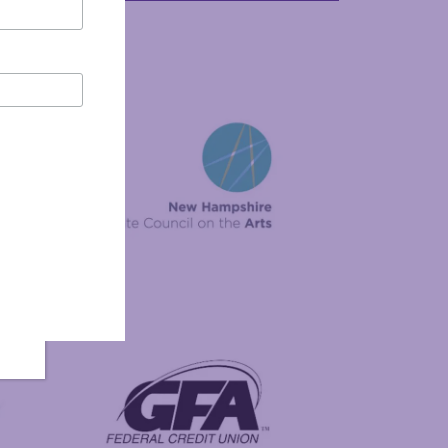
New Hampshire State Council on the Arts
Foundation