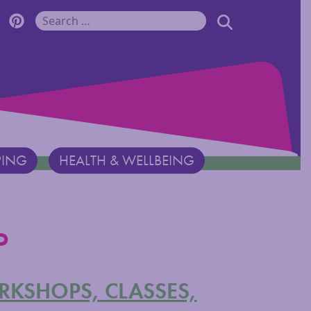
r Monadnock Facebook Page
cover Monadnock Twitter Page
Discover Monadnock Pinterest Page
SEARCH
Search for:
PING
HEALTH & WELLBEING
o
ORKSHOPS, CLASSES,