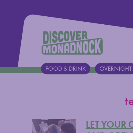
Discover Monadnock
FOOD & DRINK
OVERNIGHT
Main Navigation
t
LET YOUR 