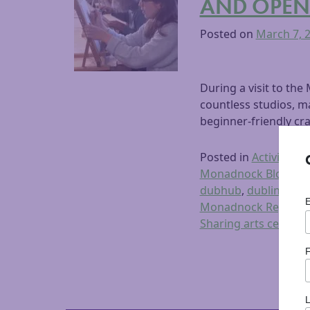
AND OPEN
Posted on
March 7, 
During a visit to th
countless studios, ma
beginner-friendly cra
Posted in
Activities
,
A
Monadnock Blog
,
Du
dubhub
,
dublin comm
Monadnock Region
,
Sharing arts ceramic
F