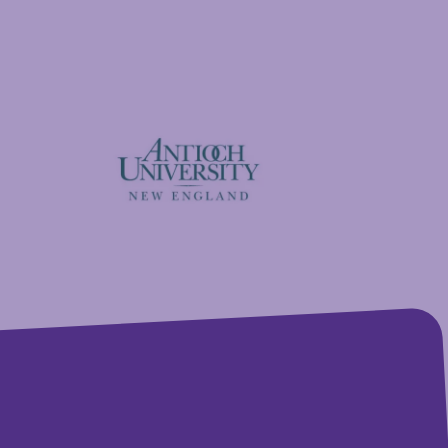
GFA Federal Credit Union
Antioch University