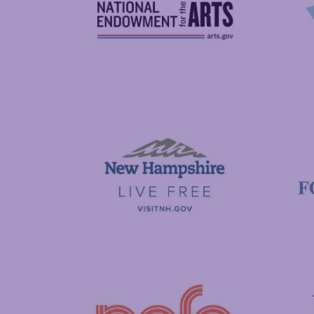
National Endowment for the Arts
NAS
Visit New Hampshire
Putnam