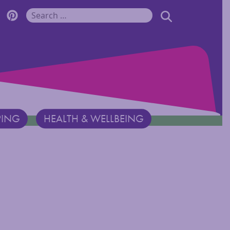
r Monadnock Facebook Page
cover Monadnock Twitter Page
Discover Monadnock Pinterest Page
SEARCH
Search for:
PING
HEALTH & WELLBEING