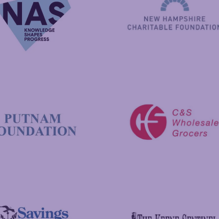
New Hampshire Charitable 
C&S Wholesale Grocers
 Foundation