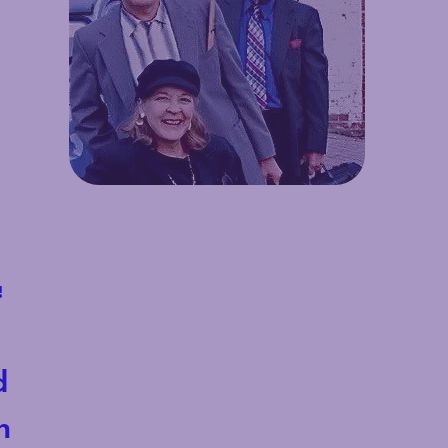
!
d
h