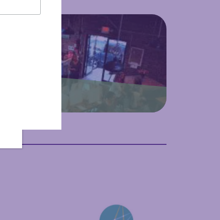
 Culture