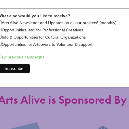
hat else would you like to receive?
Arts Alive Newsletter and Updates on all our projects! (monthly)
Opportunities, etc. for Professional Creatives
Info & Opportunities for Cultural Organizations
Opportunities for ArtLovers to Volunteer & support
Explore Arts &
iew previous campaigns
Arts Alive is Sponsored By