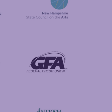
New Hampshire State Council on the Arts
Foundation
GFA Federal Credit Union