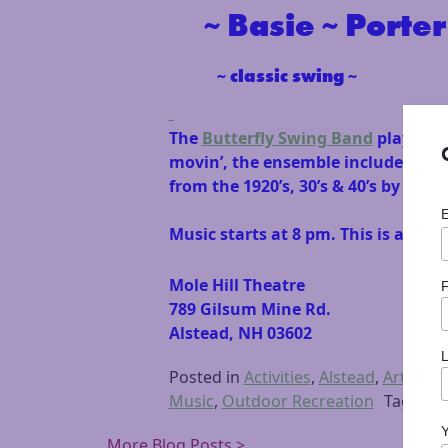
~ Basie ~ Porter 
~ classic swing ~
The
Butterfly Swing Band
plays joy
movin’, the ensemble includes trum
from the 1920’s, 30’s & 40’s by su
Music starts at 8 pm. This is an al
Mole Hill Theatre
F
789 Gilsum Mine Rd.
Alstead, NH 03602
Posted in
Activities
,
Alstead
,
Arts & C
Music
,
Outdoor Recreation
Tagged
More Blog Posts >