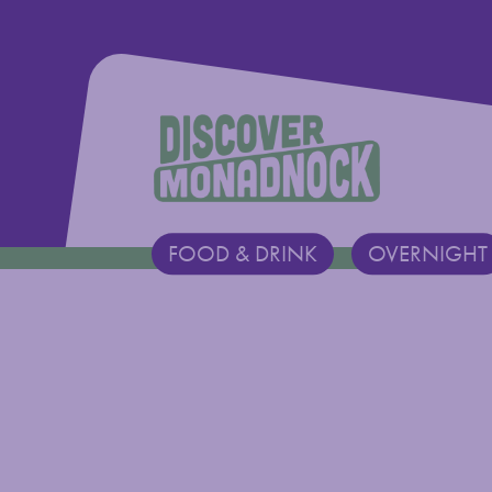
Discover Monadnock
FOOD & DRINK
OVERNIGHT
Main Navigation