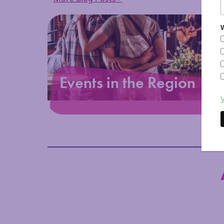
W
Events in the Region
V