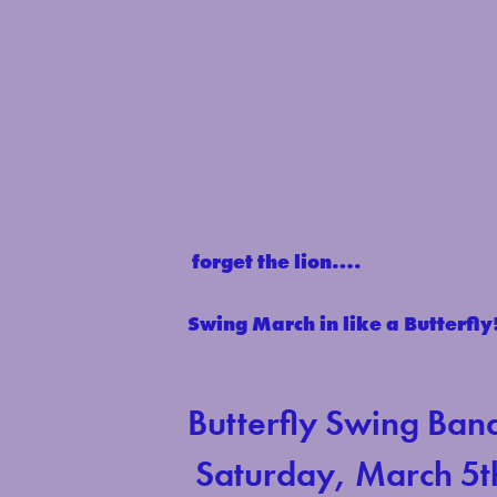
forget the lion….
Swing March in like a Butterfly
Butterfly Swing Ban
Saturday, March 5t