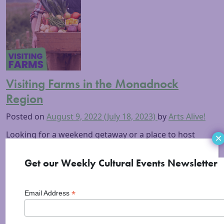
Visiting Farms in the Monadnock
Region
Posted on
August 9, 2022
(July 18, 2023)
by
Arts Alive!
Looking for a weekend getaway or a place to host
×
your wedding? Do you love animals, nature, and fresh
food harvested from healthy local soil? Stick around
Get our Weekly Cultural Events Newsletter
to discover the wonderful opportunities for fun and
exploration visiting Monadnock region farms! In
*
Email Address
addition to onsite farm stands and stores stocked
with seasonal, local produce and artisan