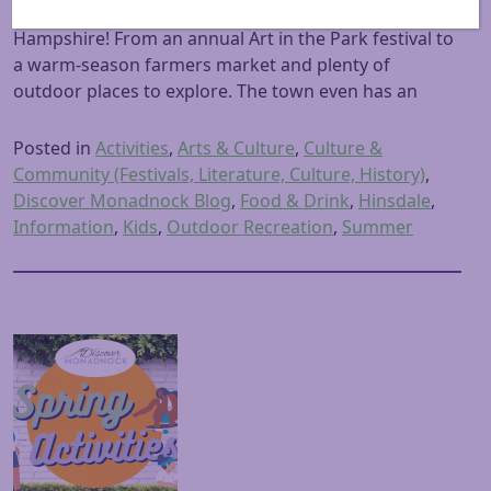
we found so many things to do in Hinsdale New
Hampshire! From an annual Art in the Park festival to
a warm-season farmers market and plenty of
outdoor places to explore. The town even has an
Posted in
Activities
,
Arts & Culture
,
Culture &
Community (Festivals, Literature, Culture, History)
,
Discover Monadnock Blog
,
Food & Drink
,
Hinsdale
,
Information
,
Kids
,
Outdoor Recreation
,
Summer