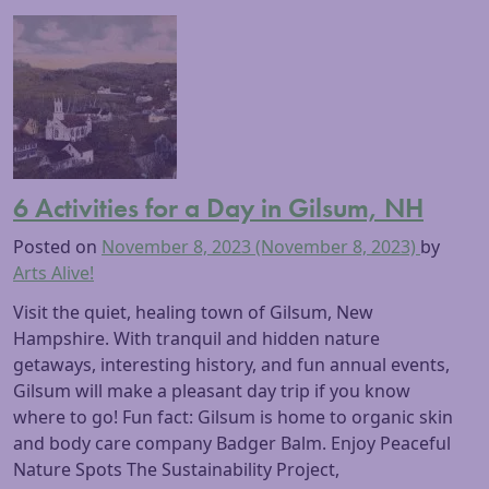
6 Activities for a Day in Gilsum, NH
Posted on
November 8, 2023
(November 8, 2023)
by
Arts Alive!
Visit the quiet, healing town of Gilsum, New
Hampshire. With tranquil and hidden nature
getaways, interesting history, and fun annual events,
Gilsum will make a pleasant day trip if you know
where to go! Fun fact: Gilsum is home to organic skin
and body care company Badger Balm. Enjoy Peaceful
Nature Spots The Sustainability Project,