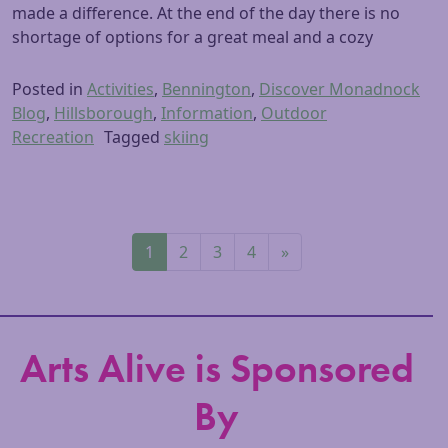
made a difference. At the end of the day there is no
shortage of options for a great meal and a cozy
Posted in
Activities
,
Bennington
,
Discover Monadnock
Blog
,
Hillsborough
,
Information
,
Outdoor
Recreation
Tagged
skiing
Posts navigation
1
2
3
4
»
Arts Alive is Sponsored
By