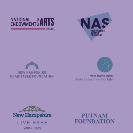
National Endowment for the Arts
NAS
New Hampshire State Council
New Hampshire Charitable Foundation