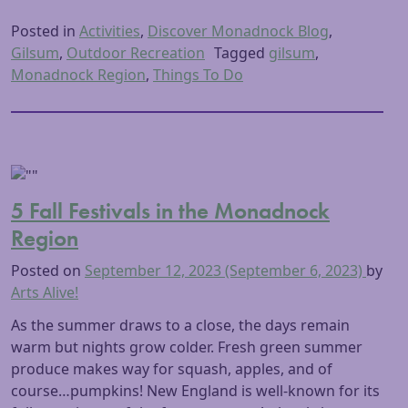
Posted in
Activities
,
Discover Monadnock Blog
,
Gilsum
,
Outdoor Recreation
Tagged
gilsum
,
Monadnock Region
,
Things To Do
5 Fall Festivals in the Monadnock
Region
Posted on
September 12, 2023
(September 6, 2023)
by
Arts Alive!
As the summer draws to a close, the days remain
warm but nights grow colder. Fresh green summer
produce makes way for squash, apples, and of
course…pumpkins! New England is well-known for its