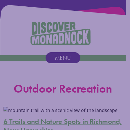
Discover Monadnock
MENU
Main Navigation
Outdoor Recreation
6 Trails and Nature Spots in Richmond,