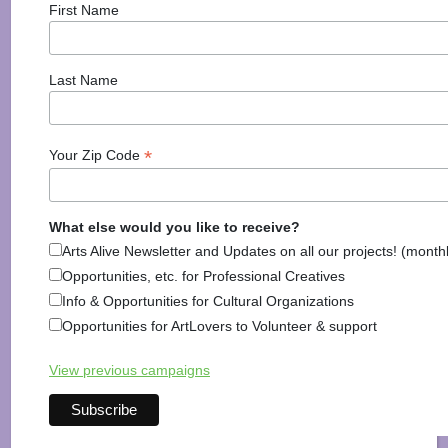
First Name
Posted in
Activities
,
Discover Monadnock Blog
,
Food
& Drink
,
Harrisville
,
Health & Wellbeing
,
Information
,
Keene
,
Kids
,
Outdoor Recreation
,
Roxbury
,
Shopping
Last Name
& Home
,
Walpole
Tagged
bed and breakfast
,
brewery
,
farm
,
Food
,
Local
,
Monadnock Region
,
New
Hampshire
,
NH
,
Outdoors
,
Restaurant
,
Shop local
,
*
Your Zip Code
Things To Do
What else would you like to receive?
Arts Alive Newsletter and Updates on all our projects! (month
Opportunities, etc. for Professional Creatives
Info & Opportunities for Cultural Organizations
Things to do in Hinsdale New
Opportunities for ArtLovers to Volunteer & support
Hampshire
View previous campaigns
Posted on
April 4, 2022
(July 18, 2023)
by
Arts Alive!
Hinsdale New Hampshire is one of those unassuming
small towns that is full of charm. For a sleepy town,