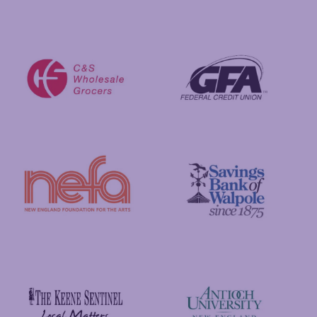
Visit New Hampshire
Putnam Foundation
GFA Federal Credit Union
C&S Wholesale Grocers
New England Foundation for the Arts
Savings Bank of Walpole