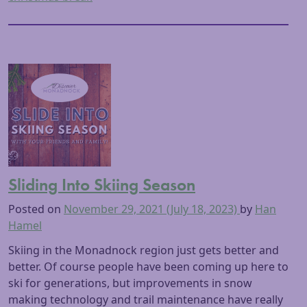
Sliding Into Skiing Season
Posted on
November 29, 2021
(July 18, 2023)
by
Han
Hamel
Skiing in the Monadnock region just gets better and
better. Of course people have been coming up here to
ski for generations, but improvements in snow
making technology and trail maintenance have really