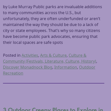
by Luke Murray Public parks are invaluable additions
to many communities across the U.S., but
unfortunately, they are often underfunded or aren’t
maintained the way they should be due to a lack of
city or state employees. That’s why so many citizens
have become public park advocates, ensuring that
their local spaces are safe spots
Posted in
Activities
,
Arts & Culture
,
Culture &
Community (Festivals, Literature, Culture, History)
,
Discover Monadnock Blog
,
Information
,
Outdoor
Recreation
3 Outdoor Creepy Places to Explore in