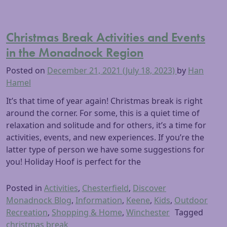
Christmas Break Activities and Events
in the Monadnock Region
Posted on
December 21, 2021
(July 18, 2023)
by
Han
Hamel
It’s that time of year again! Christmas break is right
around the corner. For some, this is a quiet time of
relaxation and solitude and for others, it’s a time for
activities, events, and new experiences. If you’re the
latter type of person we have some suggestions for
you! Holiday Hoof is perfect for the
Posted in
Activities
,
Chesterfield
,
Discover
Monadnock Blog
,
Information
,
Keene
,
Kids
,
Outdoor
Recreation
,
Shopping & Home
,
Winchester
Tagged
christmas break