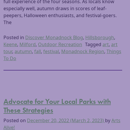
full experience of the four seasons. As locals know
especially well, autumn draws in scores of leaf-
peepers, Halloween enthusiasts, and festival-goers.
The
Posted in
Discover Monadnock Blog
,
Hillsborough
,
Keene
,
Milford
,
Outdoor Recreation
Tagged
art
,
art
tour
,
autumn
,
fall
,
festival
,
Monadnock Region
,
Things
To Do
Advocate for Your Local Parks with
These Strategies
Posted on
December 20, 2022
(March 2, 2023)
by
Arts
Alive!