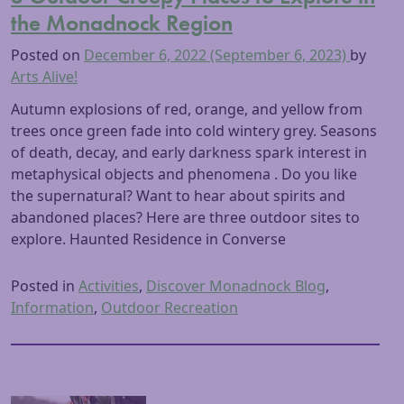
the Monadnock Region
Posted on
December 6, 2022
(September 6, 2023)
by
Arts Alive!
Autumn explosions of red, orange, and yellow from
trees once green fade into cold wintery grey. Seasons
of death, decay, and early darkness spark interest in
metaphysical objects and phenomena . Do you like
the supernatural? Want to hear about spirits and
abandoned places? Here are three outdoor sites to
explore. Haunted Residence in Converse
Posted in
Activities
,
Discover Monadnock Blog
,
Information
,
Outdoor Recreation