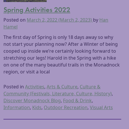
Spring Activities 2022
Posted on
March 2, 2022
(March 2, 2023)
by
Han
Hamel
The first day of Spring is only 18 days away so why
not start your planning now? After a Winter of being
cooped up inside we’re certainly looking forward to
stretching our legs! Harold in the Spring with a hike
on one of the many beautiful trails in the Monadnock
region, or visit a local
Posted in
Activities
,
Arts & Culture
,
Culture &
Community (Festivals, Literature, Culture, History)
,
Discover Monadnock Blog
,
Food & Drink
,
Information
,
Kids
,
Outdoor Recreation
,
Visual Arts