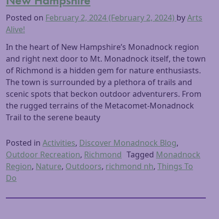
New Hampshire
Posted on
February 2, 2024
(February 2, 2024)
by
Arts
Alive!
In the heart of New Hampshire’s Monadnock region
and right next door to Mt. Monadnock itself, the town
of Richmond is a hidden gem for nature enthusiasts.
The town is surrounded by a plethora of trails and
scenic spots that beckon outdoor adventurers. From
the rugged terrains of the Metacomet-Monadnock
Trail to the serene beauty
Posted in
Activities
,
Discover Monadnock Blog
,
Outdoor Recreation
,
Richmond
Tagged
Monadnock
Region
,
Nature
,
Outdoors
,
richmond nh
,
Things To
Do