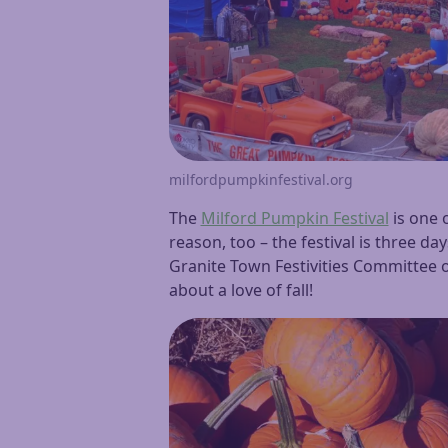
milfordpumpkinfestival.org
The
Milford Pumpkin Festival
is one 
reason, too – the festival is three d
Granite Town Festivities Committee o
about a love of fall!