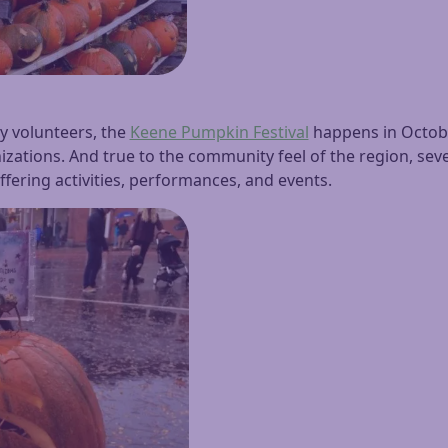
by volunteers, the
Keene Pumpkin Festival
happens in October
zations. And true to the community feel of the region, seve
 offering activities, performances, and events.