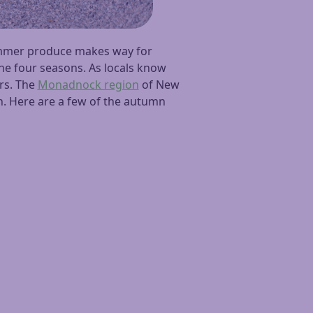
ummer produce makes way for
he four seasons. As locals know
ers. The
Monadnock region
of New
on. Here are a few of the autumn