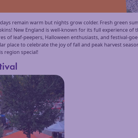
e days remain warm but nights grow colder. Fresh green s
ns! New England is well-known for its full experience of t
res of leaf-peepers, Halloween enthusiasts, and festival-go
ular place to celebrate the joy of fall and peak harvest seas
is region special!
tival