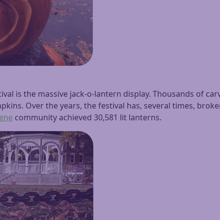
ival is the massive jack-o-lantern display. Thousands of carv
kins. Over the years, the festival has, several times, broken
ene
community achieved 30,581 lit lanterns.