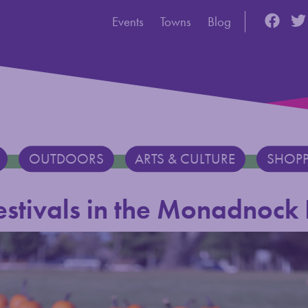
Utility Navigation
Discove
Dis
Events
Towns
Blog
OUTDOORS
ARTS & CULTURE
SHOP
Festivals in the Monadnock