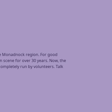
 the Monadnock region. For good
in scene for over 30 years. Now, the
ompletely run by volunteers. Talk