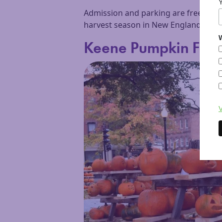
Admission and parking are free, and 
harvest season in New England, this fes
W
Keene Pumpkin Festi
V