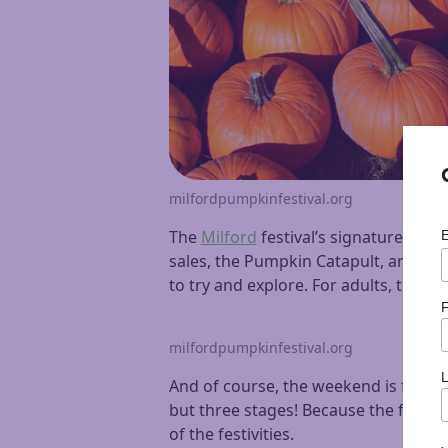
milfordpumpkinfestival.org
The
Milford
festival’s signature eve
sales, the Pumpkin Catapult, and sca
to try and explore. For adults, there 
F
milfordpumpkinfestival.org
And of course, the weekend is full o
but three stages! Because the festival
of the festivities.