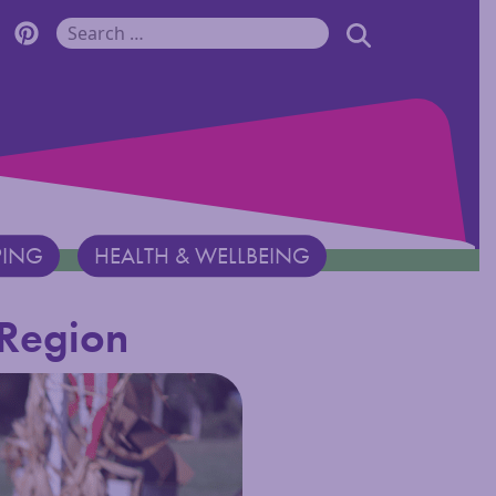
r Monadnock Facebook Page
cover Monadnock Twitter Page
Discover Monadnock Pinterest Page
SEARCH
Search for:
PING
HEALTH & WELLBEING
 Region