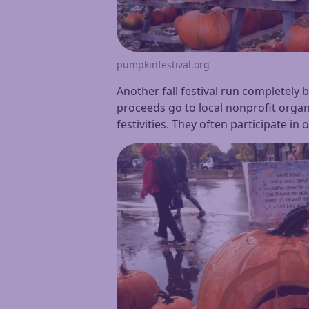
pumpkinfestival.org
Another fall festival run completely 
proceeds go to local nonprofit organi
festivities. They often participate in