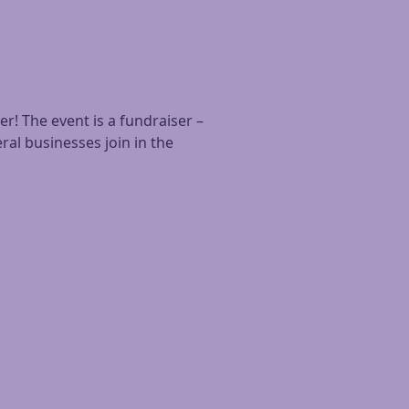
! The event is a fundraiser –
ral businesses join in the