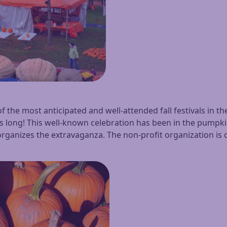
of the most anticipated and well-attended fall festivals in
ays long! This well-known celebration has been in the pumpk
rganizes the extravaganza. The non-profit organization is c