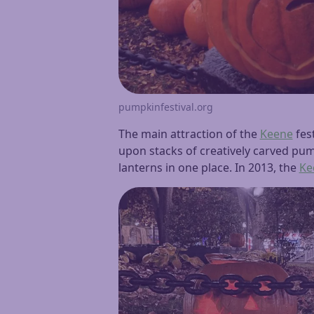
pumpkinfestival.org
The main attraction of the
Keene
fest
upon stacks of creatively carved pump
lanterns in one place. In 2013, the
Ke