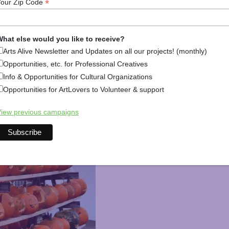
*
Your Zip Code
shuttle buses take you from parking lots to pumpkins. If y
tival is it!
hat else would you like to receive?
val
Arts Alive Newsletter and Updates on all our projects! (monthly)
Opportunities, etc. for Professional Creatives
Info & Opportunities for Cultural Organizations
Opportunities for ArtLovers to Volunteer & support
iew previous campaigns