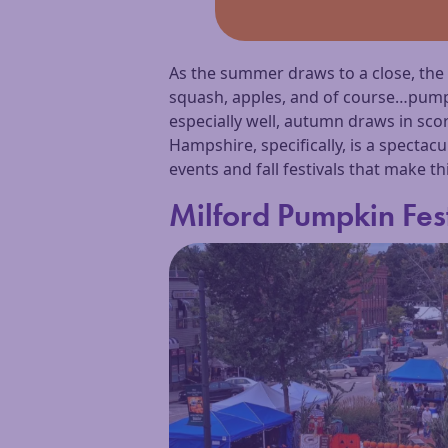
As the summer draws to a close, th
squash, apples, and of course…pumpki
especially well, autumn draws in sco
Hampshire, specifically, is a spectac
events and fall festivals that make th
Milford Pumpkin Fes