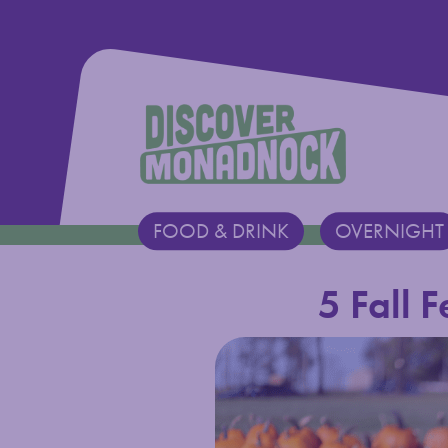
Discover Monadnock
FOOD & DRINK
OVERNIGHT
Main Navigation
5 Fall 