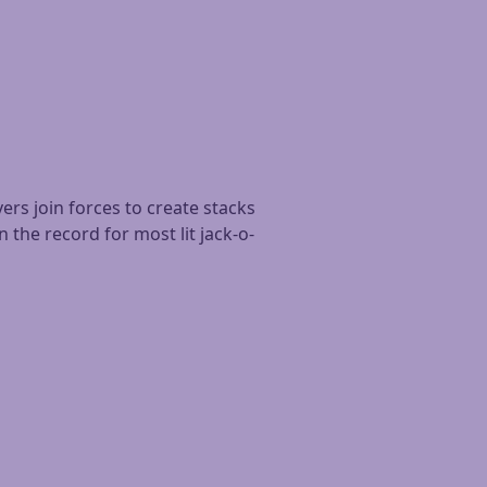
ers join forces to create stacks
 the record for most lit jack-o-