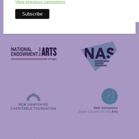
Arts Alive is Sponsored
View previous campaigns
By
National Endowment for the Arts
NAS
New Hampshire State Council
New Hampshire Charitable Foundation