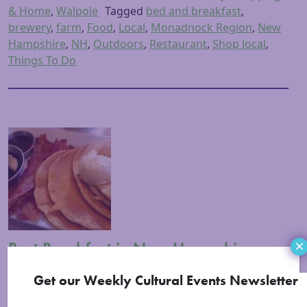
& Home
,
Walpole
Tagged
bed and breakfast
,
brewery
,
farm
,
Food
,
Local
,
Monadnock Region
,
New
Hampshire
,
NH
,
Outdoors
,
Restaurant
,
Shop local
,
Things To Do
Best Breakfast in New Hampshire:
×
Monadnock Region
Get our Weekly Cultural Events Newsletter
Posted on
February 20, 2015
(March 2, 2023)
by