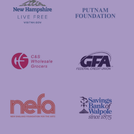
Visit New Hampshire
Putnam Foundation
GFA Federal Credit Union
C&S Wholesale Grocers
New England Foundation for the Arts