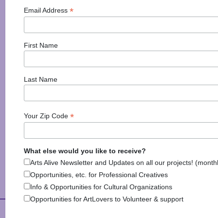
Madalyn Northcutt
*
Email Address
They say it is the most important meal of the day, and
while waking up early to get it may not be everyone’s
favorite thing to do, breakfast is the best
First Name
motivator for getting up and out of bed. From savory
omelettes to decadent stuffed french toast, this list
has all of the places to get
Last Name
Posted in
Activities
,
Discover Monadnock Blog
,
Health
& Wellbeing
,
Information
Tagged
Best Breakfast
,
*
Your Zip Code
Best Breakfast New Hampshire
,
Breakfast
,
Food
,
Good Eats
,
Monadnock Region
,
Restaurant
What else would you like to receive?
Arts Alive Newsletter and Updates on all our projects! (month
Opportunities, etc. for Professional Creatives
Info & Opportunities for Cultural Organizations
Opportunities for ArtLovers to Volunteer & support