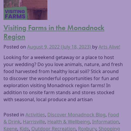
Visiting Farms in the Monadnock
Region
Posted on
August 9, 2022
(July 18, 2023)
by
Arts Alive!
Looking for a weekend getaway or a place to host
your wedding? Do you love animals, nature, and fresh
food harvested from healthy local soil? Stick around
to discover the wonderful opportunities for fun and
exploration visiting Monadnock region farms! In
addition to onsite farm stands and stores stocked
with seasonal, local produce and artisan
Posted in
Activities
,
Discover Monadnock Blog
,
Food
& Drink
,
Harrisville
,
Health & Wellbeing
,
Information
,
Keene
,
Kids
,
Outdoor Recreation
,
Roxbury
,
Shopping