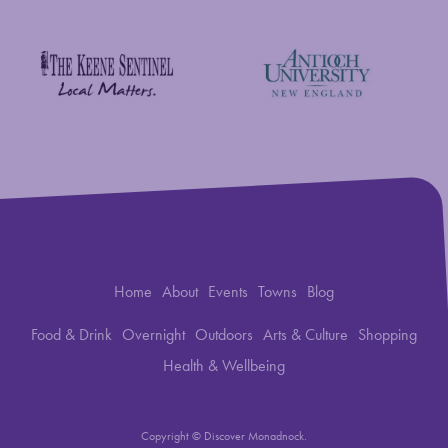
Savings Bank of Walpole
Antioch University
The Keene Sentinel
Home
About
Events
Towns
Blog
Food & Drink
Overnight
Outdoors
Arts & Culture
Shopping
Health & Wellbeing
Copyright © Discover Monadnock.