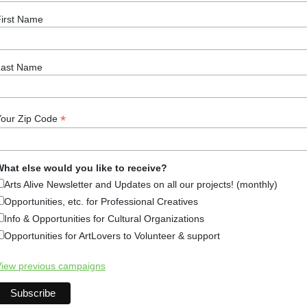
ew. There is so much to see, visit, and do in Wilton, NH. It i
irst Name
iscover Monadnock Blog
,
Health & Wellbeing
,
Information
n
,
Local
,
Monadnock
,
Monadnock Region
,
New Hampshire
,
Last Name
*
Your Zip Code
fast in New Hampshire: Monadno
hat else would you like to receive?
20, 2015
Arts Alive Newsletter and Updates on all our projects! (monthly)
Opportunities, etc. for Professional Creatives
Info & Opportunities for Cultural Organizations
Opportunities for ArtLovers to Volunteer & support
st important meal of the day, and while waking up early to g
iew previous campaigns
the best motivator for getting up and out of bed. From savo
l of the places to get