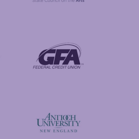
New Hampshire State Council on the Arts
Foundation
GFA Federal Credit Union