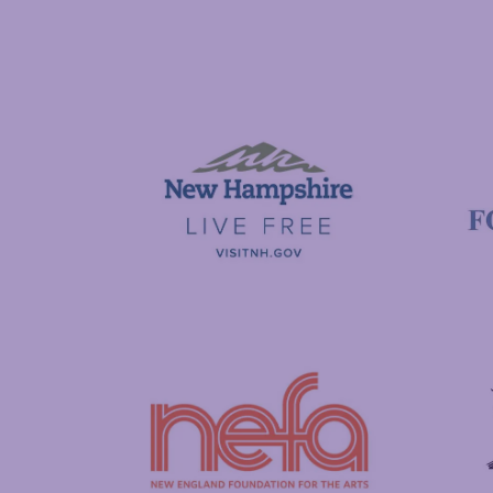
National Endowment for the Arts
NAS
Visit New Hampshire
Putnam