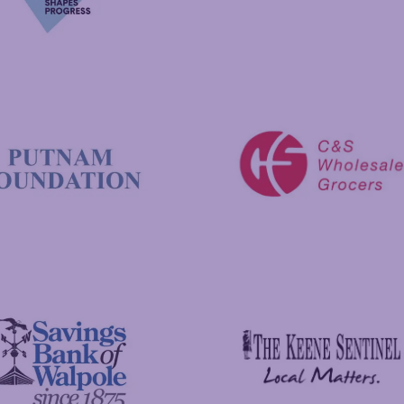
New Hampshire Charitable 
C&S Wholesale Grocers
 Foundation