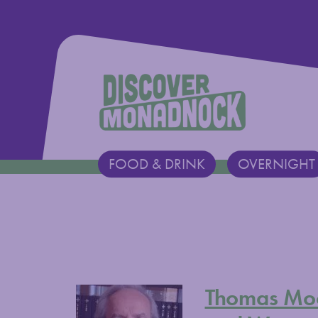
Discover Monadnock
FOOD & DRINK
OVERNIGHT
Main Navigation
Thomas Moo