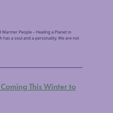
 Warmer People – Healing a Planet in
has a soul and a personality. We are not
 Coming This Winter to