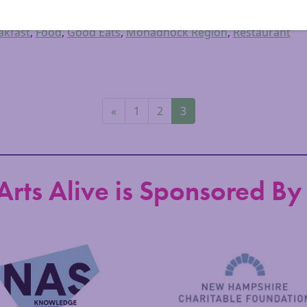
iscover Monadnock Blog
,
Health & Wellbeing
,
Information
akfast
,
Food
,
Good Eats
,
Monadnock Region
,
Restaurant
«
1
2
3
Arts Alive is Sponsored By