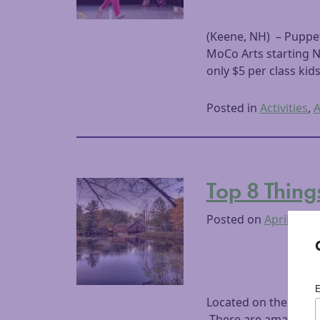
(Keene, NH) – Puppet
MoCo Arts starting N
only $5 per class kid
Posted in
Activities
,
A
Top 8 Thing
Posted on
April 30, 
Located on the easte
There are amazing re