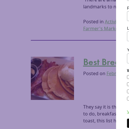
landmarks to name a f
F
Posted in
Activities
,
D
Farmer's Market
,
Fu
Best Break
W
Posted on
February 
They say it is the mo
V
to do, breakfast is 
toast, this list has al