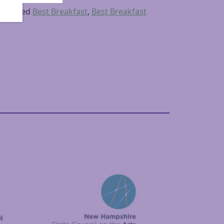
Tagged
Best Breakfast
,
Best Breakfast