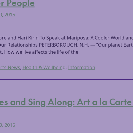
r People
0, 2015
 and Hari Kirin To Speak at Mariposa: A Cooler World and
Our Relationships PETERBOROUGH, N.H. — “Our planet Earth 
t. How we live affects the life of the
rts News
,
Health & Wellbeing
,
Information
es and Sing Along: Art a la Carte
9, 2015