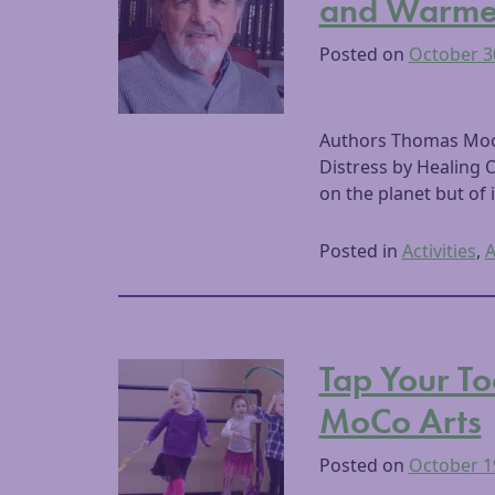
and Warme
Posted on
October 3
Authors Thomas Moore
Distress by Healing 
on the planet but of i
Posted in
Activities
,
A
Tap Your To
MoCo Arts
Posted on
October 1