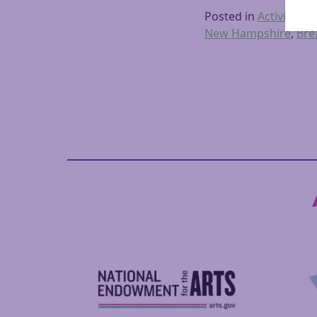
Posted in
Activities
,
D
New Hampshire
,
Bre
Posts navigation