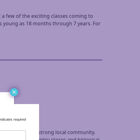
 a few of the exciting classes coming to
as young as 18 months through 7 years. For
×
ndicates required
iful town with a strong local community.
ers Markets, country stores and historical