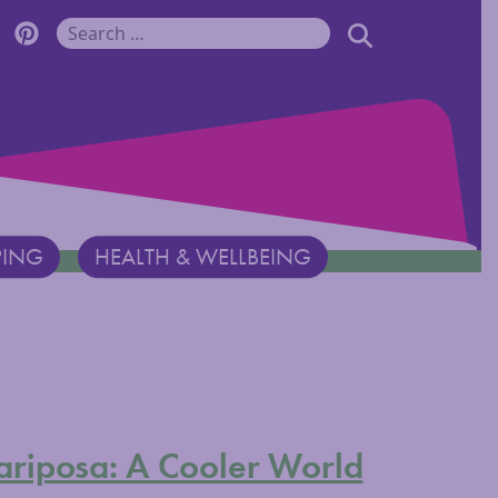
r Monadnock Facebook Page
cover Monadnock Twitter Page
Discover Monadnock Pinterest Page
SEARCH
Search for:
PING
HEALTH & WELLBEING
ariposa: A Cooler World