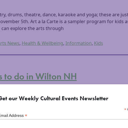
ry, drums, theatre, dance, karaoke and yoga; these are just
ovember 5th. Art a la Carte is a sampler program for kids 
s can explore the arts through
rts News
,
Health & Wellbeing
,
Information
,
Kids
s to do in Wilton NH
2015
Get our Weekly Cultural Events Newsletter
*
i
*
Email Address
rn boarder of the Monadnock Region, Wilton, NH is a beaut
staurants that sell and produce locally sourced food, Farm