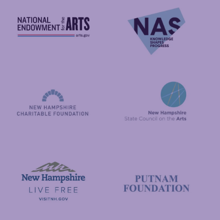
National Endowment for the Arts
NAS
New Hampshire State Council
New Hampshire Charitable Foundation
Visit New Hampshire