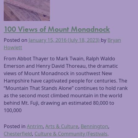
100 Views of Mount Monadnock
Posted on
January 15, 2016
(July 18, 2023)
by
Bryan
Howlett
From Abbot Thayer to Mark Twain, Ralph Waldo
Emerson and Henry David Thoreau, the dramatic
views of Mount Monadnock in southwest New
Hampshire have captivated people for centuries. The
“Mountain That Stands Alone” continues to hold rank
as the second most climbed mountain in the world
behind Mt. Fuji, drawing an estimated 80,000 to
100,000
Posted in
Antrim
,
Arts & Culture
,
Bennington
,
Chesterfield
,
Culture & Community (Festivals,