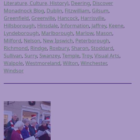
Literature, Culture, History)
,
Deering
,
Discover
Monadnock Blog
,
Dublin
,
Fitzwilliam
,
Gilsum
,
Greenfield
,
Greenville
,
Hancock
,
Harrisville
,
Hillsborough
,
Hinsdale
,
Information
,
Jaffrey
,
Keene
,
Lyndeborough
,
Marlborough
,
Marlow
,
Mason
,
Milford
,
Nelson
,
New Ipswich
,
Peterborough
,
Richmond
,
Rindge
,
Roxbury
,
Sharon
,
Stoddard
,
Sullivan
,
Surry
,
Swanzey
,
Temple
,
Troy
,
Visual Arts
,
Walpole
,
Westmoreland
,
Wilton
,
Winchester
,
Windsor