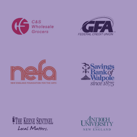
Putnam Foundation
GFA Federal Credit Union
C&S Wholesale Grocers
New England Foundation for the Arts
Savings Bank of Walpole