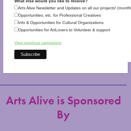
What else would you like to receive?
Hillsborough
,
Hinsdale
,
Information
,
Jaffrey
,
Keene
,
Arts Alive Newsletter and Updates on all our projects! (month
Lyndeborough
,
Marlborough
,
Marlow
,
Mason
,
Opportunities, etc. for Professional Creatives
Milford
,
Monadnock Life
,
Nelson
,
New Ipswich
,
Info & Opportunities for Cultural Organizations
Peterborough
,
Richmond
,
Rindge
,
Roxbury
,
Sharon
,
Opportunities for ArtLovers to Volunteer & support
Shopping & Home
,
Stoddard
,
Sullivan
,
Surry
,
Swanzey
,
Temple
,
Troy
,
Walpole
,
Westmoreland
,
Wilton
,
View previous campaigns
Winchester
,
Windsor
Arts Alive is Sponsored
By