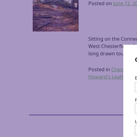
Posted on
June 12, 2
Sitting on the Conne
West Chesterfield. Ch
long drawn tourists 
Posted in
Chesterfiel
Howard's Leather
,
Le
F