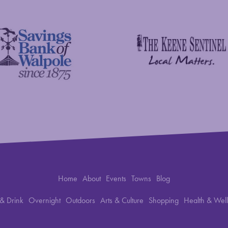
The Keene Sentinel
 Bank of Walpole
Home
About
Events
Towns
Blog
& Drink
Overnight
Outdoors
Arts & Culture
Shopping
Health & Wel