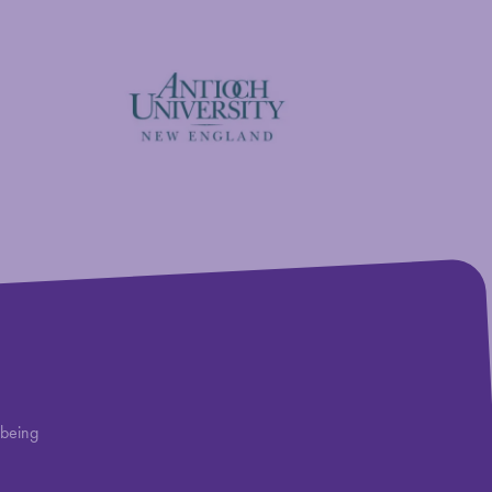
Antioch University
lbeing