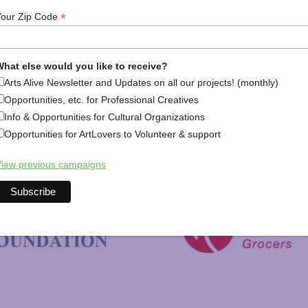
*
Your Zip Code
hat else would you like to receive?
Arts Alive Newsletter and Updates on all our projects! (monthly)
Opportunities, etc. for Professional Creatives
Info & Opportunities for Cultural Organizations
Opportunities for ArtLovers to Volunteer & support
New Hampshire Charitable 
iew previous campaigns
C&S Wholesale Grocers
 Foundation