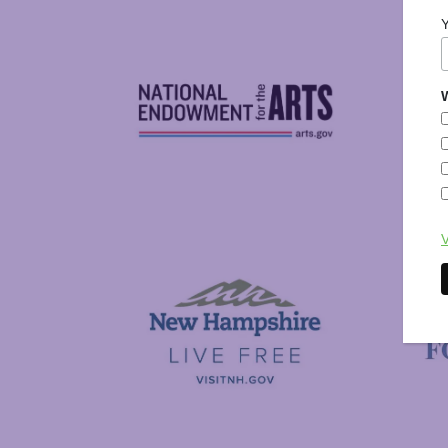
W
National Endowment for the Arts
NAS
V
Visit New Hampshire
Putnam