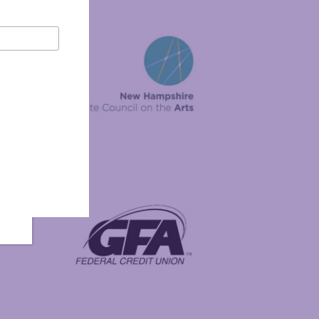
New Hampshire State Council on the Arts
Foundation
GFA Federal Credit Union