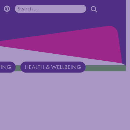
r Monadnock Facebook Page
cover Monadnock Twitter Page
Discover Monadnock Pinterest Page
SEARCH
Search for:
PING
HEALTH & WELLBEING