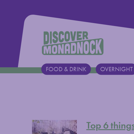
Discover Monadnock
FOOD & DRINK
OVERNIGHT
Main Navigation
Top 6 thing