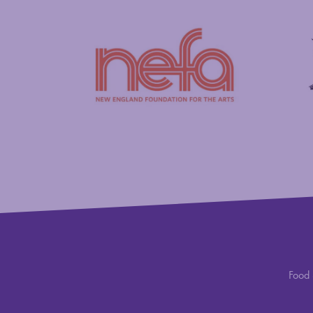
New England Foundation for the Arts
Savings
Food 