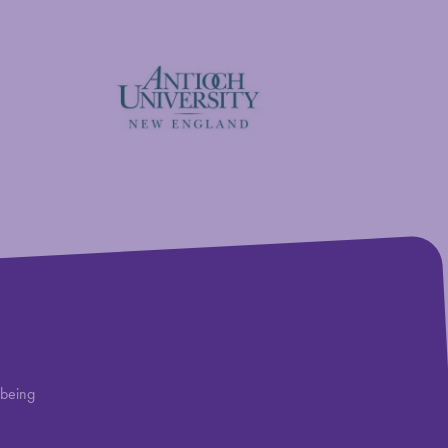
Antioch University
lbeing