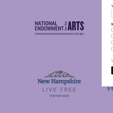
W
National Endowment for the Arts
NAS
V
Visit New Hampshire
Putnam