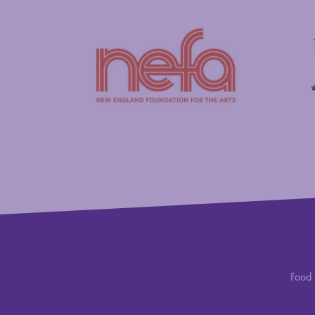
New England Foundation for the Arts
Savings
Food 