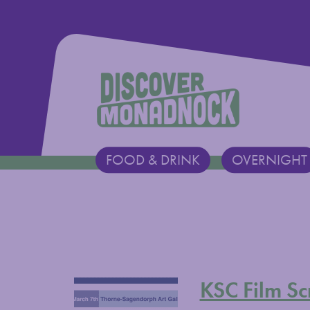
Discover Monadnock
FOOD & DRINK
OVERNIGHT
Main Navigation
KSC Film Sc