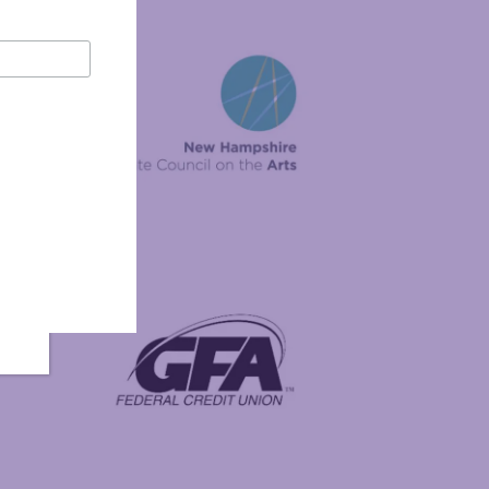
New Hampshire State Council on the Arts
Foundation
GFA Federal Credit Union