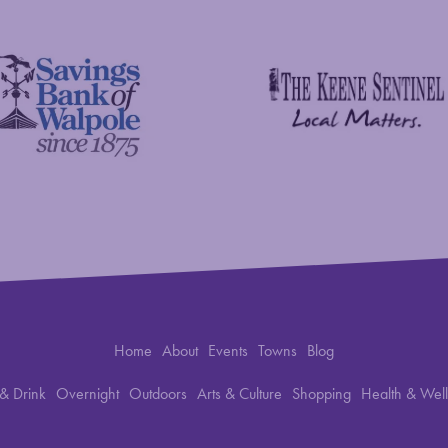
The Keene Sentinel
 Bank of Walpole
Home
About
Events
Towns
Blog
& Drink
Overnight
Outdoors
Arts & Culture
Shopping
Health & Wel