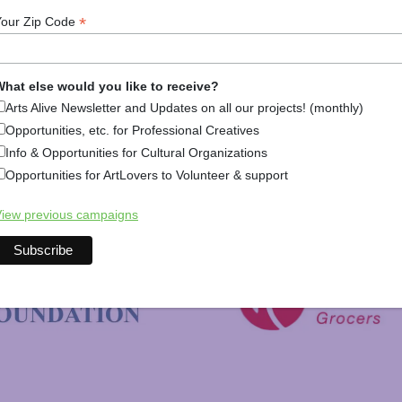
*
Your Zip Code
hat else would you like to receive?
Arts Alive Newsletter and Updates on all our projects! (monthly)
Opportunities, etc. for Professional Creatives
Info & Opportunities for Cultural Organizations
Opportunities for ArtLovers to Volunteer & support
New Hampshire Charitable 
iew previous campaigns
C&S Wholesale Grocers
 Foundation