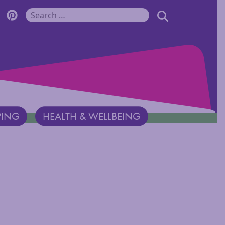
r Monadnock Facebook Page
cover Monadnock Twitter Page
Discover Monadnock Pinterest Page
SEARCH
Search for:
PING
HEALTH & WELLBEING