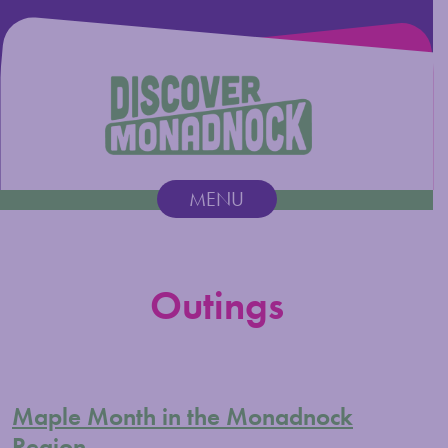
Discover Monadnock
MENU
Main Navigation
Outings
Maple Month in the Monadnock
Region