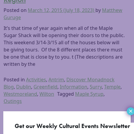
Posted on
March 12, 2015
(July 18, 2023)
by
Matthew
Guruge
It’s that time of year again when all of the Maple
Sugar Shack will be opening their doors to the public.
This weekend 3/14-3/15 all of the houses below will
be giving tours. Of the 8 different places there must
be one that is close by to you. t (The descriptions are
written by the
Posted in
Activities
,
Antrim
,
Discover Monadnock
Blog
,
Dublin
,
Greenfield
,
Information
,
Surry
,
Temple
,
Westmoreland
,
Wilton
Tagged
Maple Syrup
,
Outings
×
Get our Weekly Cultural Events Newsletter