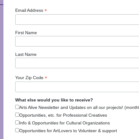
*
Email Address
Arts Alive is Sponsored
By
First Name
Last Name
*
Your Zip Code
National Endowment for the Arts
NAS
What else would you like to receive?
Arts Alive Newsletter and Updates on all our projects! (month
Opportunities, etc. for Professional Creatives
Info & Opportunities for Cultural Organizations
Opportunities for ArtLovers to Volunteer & support