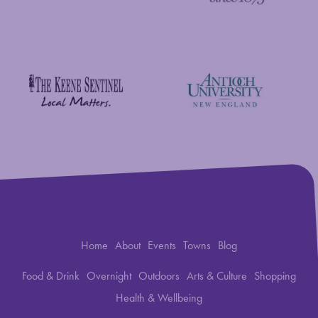
New England Foundation for the Arts
Savings Bank of Walpole
Antioch University
The Keene Sentinel
Home
About
Events
Towns
Blog
Food & Drink
Overnight
Outdoors
Arts & Culture
Shopping
Health & Wellbeing