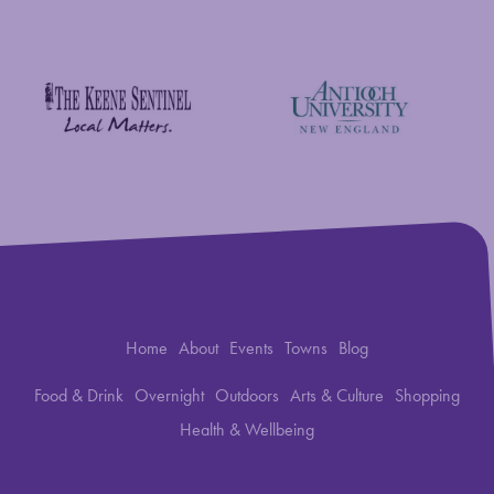
New England Foundation for the Arts
Savings Bank of Walpole
Antioch University
The Keene Sentinel
Home
About
Events
Towns
Blog
Food & Drink
Overnight
Outdoors
Arts & Culture
Shopping
Health & Wellbeing