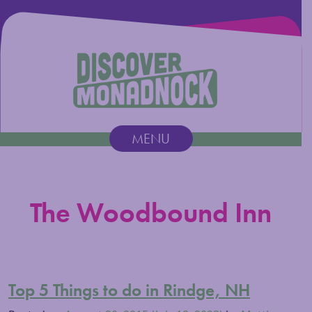
Discover Monadnock
MENU
Main Navigation
The Woodbound Inn
Top 5 Things to do in Rindge, NH