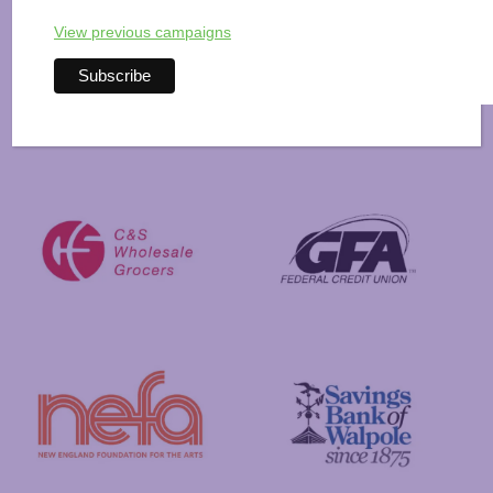
View previous campaigns
Visit New Hampshire
Putnam Foundation
GFA Federal Credit Union
C&S Wholesale Grocers