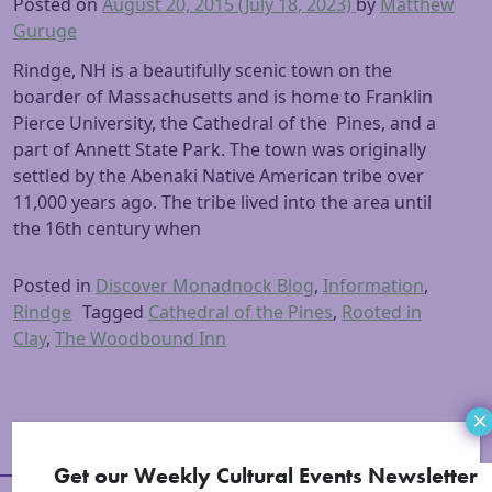
Posted on
August 20, 2015
(July 18, 2023)
by
Matthew
Guruge
Rindge, NH is a beautifully scenic town on the
boarder of Massachusetts and is home to Franklin
Pierce University, the Cathedral of the Pines, and a
part of Annett State Park. The town was originally
settled by the Abenaki Native American tribe over
11,000 years ago. The tribe lived into the area until
the 16th century when
Posted in
Discover Monadnock Blog
,
Information
,
Rindge
Tagged
Cathedral of the Pines
,
Rooted in
Clay
,
The Woodbound Inn
×
Get our Weekly Cultural Events Newsletter