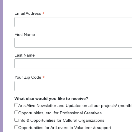
Arts Alive is Sponsored
*
Email Address
By
First Name
Last Name
*
Your Zip Code
National Endowment for the Arts
NAS
What else would you like to receive?
Arts Alive Newsletter and Updates on all our projects! (month
Opportunities, etc. for Professional Creatives
Info & Opportunities for Cultural Organizations
New Hampshire State Council
New Hampshire Charitable Foundation
Opportunities for ArtLovers to Volunteer & support