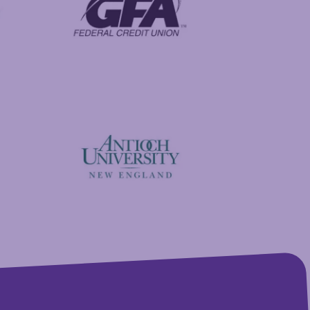
GFA Federal Credit Union
Antioch University