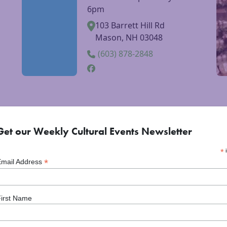
Barrett Hill Farm
ebsite
Visit Barrett Hill Farm website
Vi
Farm stand open daily 8am-
6pm
103 Barrett Hill Rd
Mason, NH 03048
(603) 878-2848
Get our Weekly Cultural Events Newsletter
*
i
*
Email Address
irst Name