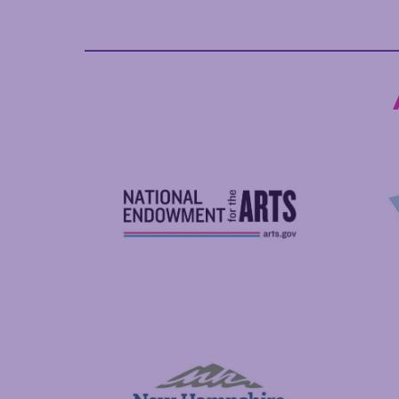
National Endowment for the Arts
NAS