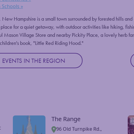
 Schools »
New Hampshire is a small town surrounded by forested hills and do
 place for a quiet getaway, with outdoor activities like hiking, fish
ul Mason Village Store and nearby Pickity Place, a lovely herb f
 children's book, "Little Red Riding Hood."
EVENTS IN THE REGION