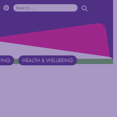
r Monadnock Facebook Page
cover Monadnock Twitter Page
Discover Monadnock Pinterest Page
SEARCH
Search for:
PING
HEALTH & WELLBEING