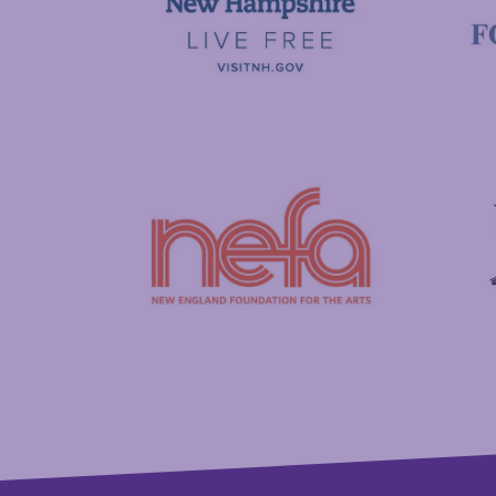
Visit New Hampshire
Putnam
New England Foundation for the Arts
Savings