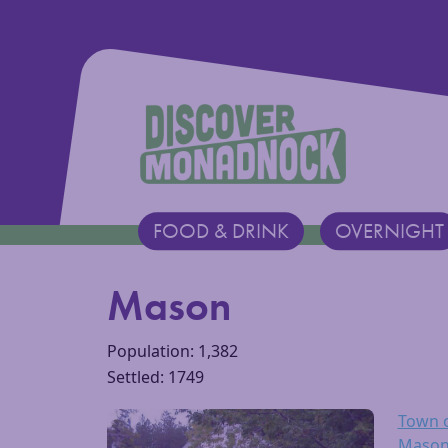
Discover Monadnock
FOOD & DRINK
OVERNIGHT
Main Navigation
Mason
Population: 1,382
Settled: 1749
Town 
Mason