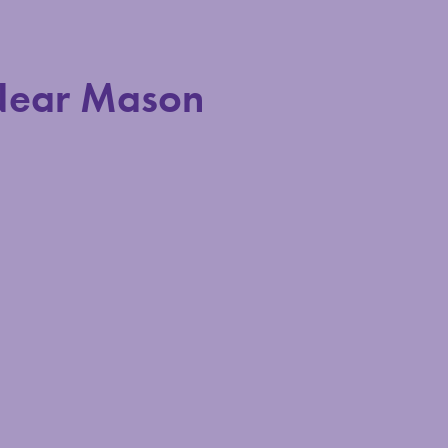
Near Mason