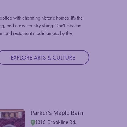
tted with charming historic homes. It's the
ing, and cross-country skiing. Don't miss the
arm and restaurant made famous by the
EXPLORE ARTS & CULTURE