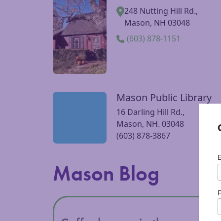
Pickity Place | Dining,
Visit Pickity Place | Dining, Gardens, Store w
Gardens, Store
248 Nutting Hill Rd.,
Mason, NH 03048
(603) 878-1151
Mason Public Library
Visit Mason Public Library website
16 Darling Hill Rd.,
Mason, NH. 03048
(603) 878-3867
Mason Blog
F