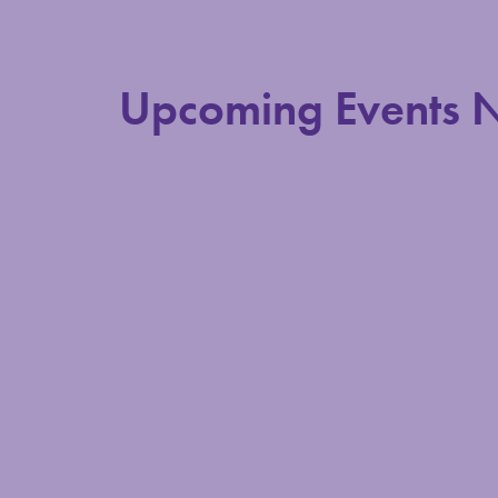
Upcoming Events 