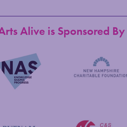
Arts Alive is Sponsored By
New Hampshire Charitable 