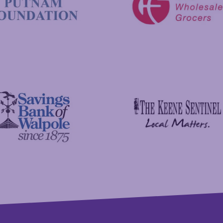
C&S Wholesale Grocers
 Foundation
The Keene Sentinel
 Bank of Walpole