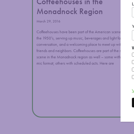
Coffeehouses in the
Monadnock Region
March 29, 2016
Coffeehouses have been part of the American scene since
W
the 1950’s, serving up music, beverages and light fare,
conversation, and a welcoming place to meet up with
friends and neighbors. Coffeehouses are part of the music
scene in the Monadnock region as well – some with open
mic format; others with scheduled acts. Here are
V