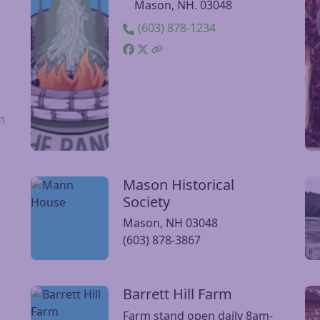
The Range
Visit The Range website
Vi
t
96 Old Turnpike Rd.,
Mason, NH. 03048
(603) 878-1234
m
Mason Historical
Visit Mason Historical Society website
Vis
Society
Mason, NH 03048
(603) 878-3867