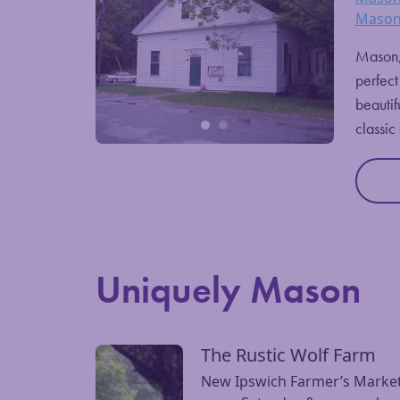
Mason
Mason, 
perfect
beautif
classic
Uniquely Mason