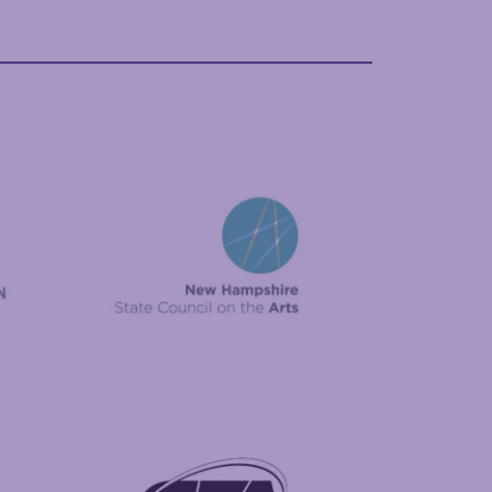
New Hampshire State Council on the Arts
Foundation