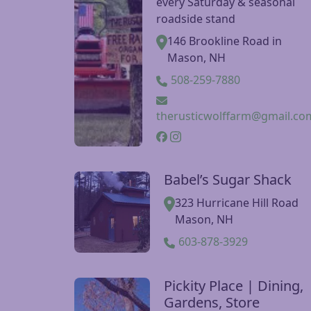
The Rustic Wolf Farm
Visit The Rustic Wolf Farm website
New Ipswich Farmer’s Marke
every Saturday & seasonal
roadside stand
146 Brookline Road in
Mason, NH
508-259-7880
therusticwolffarm@gmail.co
Babel’s Sugar Shack
Visit Babel’s Sugar Shack website
323 Hurricane Hill Road
Mason, NH
603-878-3929