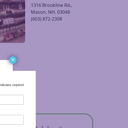
Parker’s Maple Barn |
sit Parker’s Maple Barn | Corn Crib Gift Shop website
Corn Crib Gift Shop
1316 Brookline Rd.,
Mason, NH. 03048
(603) 872-2308
×
ndicates required