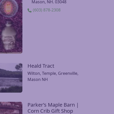
Parker’s Maple Barn
sit Parker’s Maple Barn website
1316 Brookline Rd.,
Mason, NH. 03048
(603) 878-2308
Heald Tract
it Heald Tract website
Wilton, Temple, Greenville,
Mason NH