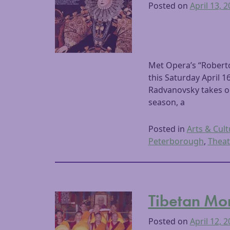
Posted on
April 13, 
Met Opera’s “Robert
this Saturday April
Radvanovsky takes on 
season, a
Posted in
Arts & Cult
Peterborough
,
Theat
Tibetan Mon
Posted on
April 12, 