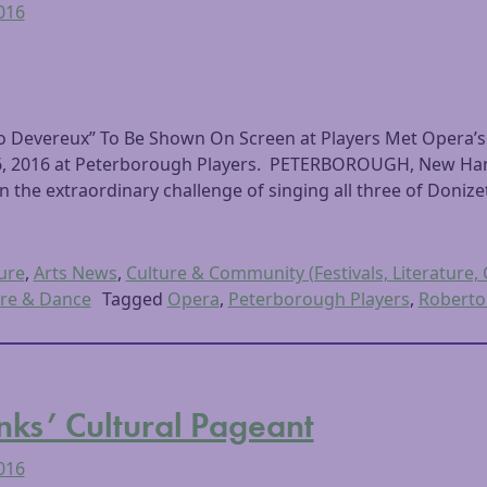
2016
o Devereux” To Be Shown On Screen at Players Met Opera’s
 16, 2016 at Peterborough Players. PETERBOROUGH, New Ham
the extraordinary challenge of singing all three of Donizet
ure
,
Arts News
,
Culture & Community (Festivals, Literature, 
re & Dance
Tagged
Opera
,
Peterborough Players
,
Roberto
ks’ Cultural Pageant
2016