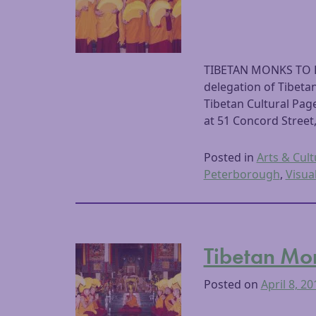
TIBETAN MONKS TO 
delegation of Tibet
Tibetan Cultural Page
at 51 Concord Street
Posted in
Arts & Cult
Peterborough
,
Visua
Tibetan Mo
Posted on
April 8, 20