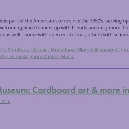
en part of the American scene since the 1950’s, serving up 
welcoming place to meet up with friends and neighbors. Cof
 as well – some with open mic format; others with schedul
rts & Culture
,
Discover Monadnock Blog
,
Hillsborough
,
Inf
ch
,
live music
,
monadnotes
,
Music
seum: Cardboard art & more in l
 2016