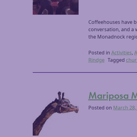
Coffeehouses have be
conversation, and a 
the Monadnock region
Posted in
Activities
,
A
Rindge
Tagged
chur
Mariposa Mu
Posted on
March 28,