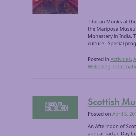
Tibetan Monks at th
the Mariposa Museum
Monastery in India. 
culture. Special prog
Posted in
Activities
,
A
Wellbeing
,
Informati
Scottish Mu
Posted on
April 5, 20
An Afternoon of Scot
annual Tartan Day Ce