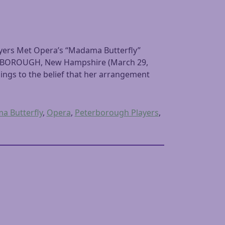
yers Met Opera’s “Madama Butterfly”
ETERBOROUGH, New Hampshire (March 29,
ings to the belief that her arrangement
 Butterfly
,
Opera
,
Peterborough Players
,