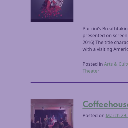
Puccini’s Breathtak
presented on screen
2016) The title char
with a visiting Ameri
Posted in
Arts & Cult
Theater
Coffeehous
Posted on
March 29,