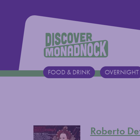
Discover Monadnock
FOOD & DRINK
OVERNIGHT
Main Navigation
Roberto De