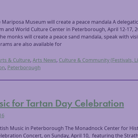
e Mariposa Museum will create a peace mandala A delegati
 and World Culture Center in Peterborough, April 12-17,
The monks will create a peace sand mandala, speak with vis
rams are also available for
rts & Culture
,
Arts News
,
Culture & Community (Festivals, Li
on
,
Peterborough
sic for Tartan Day Celebration
16
tish Music in Peterborough The Monadnock Center for Histor
lebration Concert, on Sunday, April 10, featuring the Stra