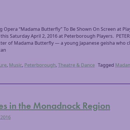
ing Opera “Madama Butterfly” To Be Shown On Screen at Pla
 this Saturday April 2, 2016 at Peterborough Players. P
acter of Madama Butterfly — a young Japanese geisha who cl
can
ure
,
Music
,
Peterborough
,
Theatre & Dance
Tagged
Madama
es in the Monadnock Region
 2016