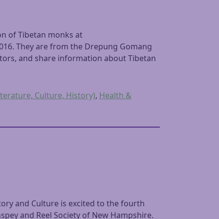
on of Tibetan monks at
 2016. They are from the Drepung Gomang
itors, and share information about Tibetan
terature, Culture, History)
,
Health &
y and Culture is excited to the fourth
thspey and Reel Society of New Hampshire.