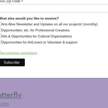
*
Your Zip Code
rt
hat else would you like to receive?
Arts Alive Newsletter and Updates on all our projects! (monthly)
 2016
Opportunities, etc. for Professional Creatives
ta and Her Planetary Art Friday, April 1, 2016 7:30 – 8:30
Info & Opportunities for Cultural Organizations
eet Peterborough, NH Cost: Free This Friday at 7:30 p.m. aw
Opportunities for ArtLovers to Volunteer & support
e images from her recent collaboration with climatologists 
iew previous campaigns
rts & Culture
,
Arts News
,
Culture & Community (Festivals, Li
l Arts
Tagged
art
,
noaa
,
science
,
science on a sphere
,
the m
terfly
 2016