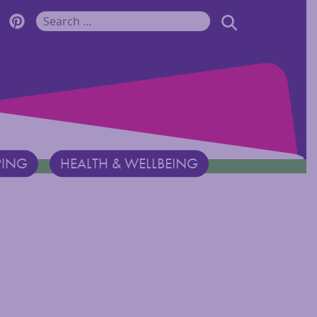
r Monadnock Facebook Page
cover Monadnock Twitter Page
Discover Monadnock Pinterest Page
SEARCH
Search for:
PING
HEALTH & WELLBEING