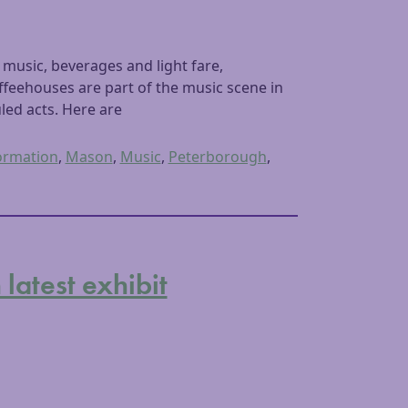
music, beverages and light fare,
feehouses are part of the music scene in
ed acts. Here are
ormation
,
Mason
,
Music
,
Peterborough
,
atest exhibit