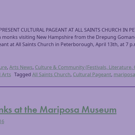
PRESENT CULTURAL PAGEANT AT ALL SAINTS CHURCH IN P
an monks visiting New Hampshire from the Drepung Gomang 
ant at All Saints Church in Peterborough, April 13th, at 7 p
,
ure
,
Arts News
,
Culture & Community (Festivals, Literature, 
l Arts
Tagged
All Saints Church
,
Cultural Pageant
,
maripos
nks at the Mariposa Museum
16