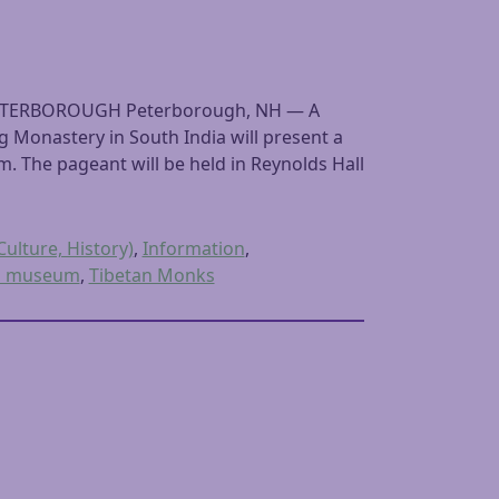
ETERBOROUGH Peterborough, NH — A
Monastery in South India will present a
.m. The pageant will be held in Reynolds Hall
Culture, History)
,
Information
,
a museum
,
Tibetan Monks