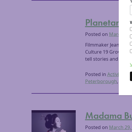
Planetary A
W
Posted on
March 30,
Filmmaker Jeanne Liot
Culture 19 Grove Str
tell stories and shar
V
Posted in
Activities
,
A
Peterborough
,
Visua
Madama But
Posted on
March 29,