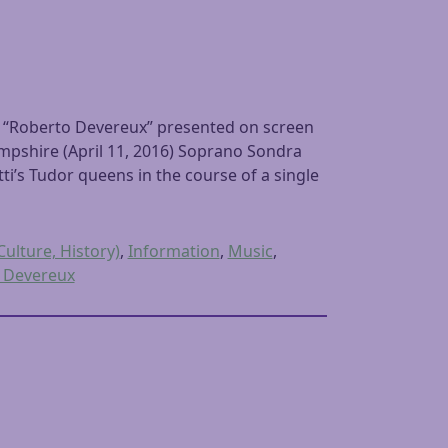
 “Roberto Devereux” presented on screen
pshire (April 11, 2016) Soprano Sondra
ti’s Tudor queens in the course of a single
Culture, History)
,
Information
,
Music
,
 Devereux